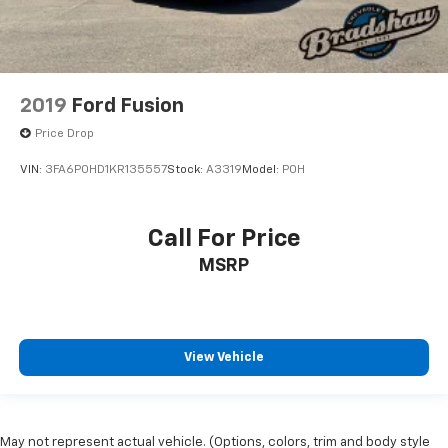
2019
Ford Fusion
Price Drop
VIN:
3FA6P0HD1KR135557
Stock:
A3319
Model:
P0H
Call For Price
MSRP
View Vehicle
May not represent actual vehicle. (Options, colors, trim and body style