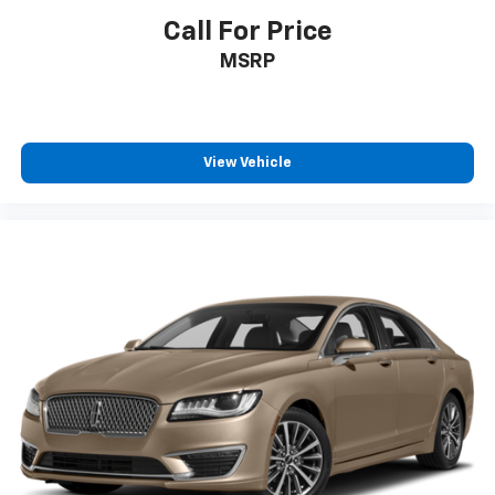
Call For Price
MSRP
View Vehicle