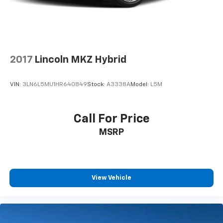
2017
Lincoln MKZ Hybrid
VIN:
3LN6L5MU1HR640849
Stock:
A3338A
Model:
L5M
Call For Price
MSRP
View Vehicle