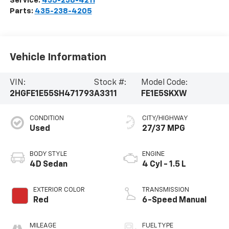
Service:
435-238-4211
Parts:
435-238-4205
Vehicle Information
VIN:
Stock #:
Model Code:
2HGFE1E55SH471793
A3311
FE1E5SKXW
CONDITION
CITY/HIGHWAY
Used
27/37 MPG
BODY STYLE
ENGINE
4D Sedan
4 Cyl - 1.5 L
EXTERIOR COLOR
TRANSMISSION
Red
6-Speed Manual
MILEAGE
FUEL TYPE