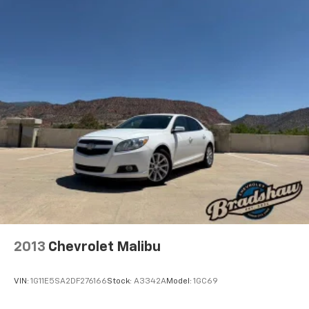
choice for the driver who demands more from their
Multi-Link Rear Suspension w/Coil Springs
daily commute.
4-Wheel Disc Brakes w/4-Wheel ABS, Front Vented
Discs, Brake Assist, Hill Hold Control and Electric
*EPA estimates. Actual mileage may vary.
Parking Brake
Mechanical Limited Slip Differential
2013
Chevrolet Malibu
VIN:
1G11E5SA2DF276166
Stock:
A3342A
Model:
1GC69