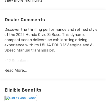
View More Highlights...
Dealer Comments
Discover the thrilling performance and refined style
of the 2025 Honda Civic Si Base. This dynamic
compact sedan delivers an exhilarating driving
experience with its 1.5L I4 DOHC 16V engine and 6-
Speed Manual transmission.
- 12 Speakers
- BOSE Premium Sound System
Read More...
- Blind Spot Information (BSI) System warning
- Leather Shift Knob
- Leather steering wheel
- Navigation system: Google Maps
Eligible Benefits
- Exterior Parking Camera Rear
- Heated Front Bucket Seats
- Power moonroof