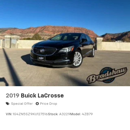
2019
Buick LaCrosse
Special Offer
Price Drop
VIN:
1G4ZN5SZ9KU127516
Stock:
A3229
Model:
4ZB79