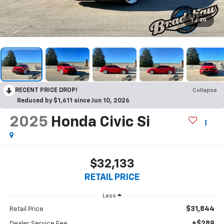
1
/
20
RECENT PRICE DROP!
Collapse
Reduced by $1,611 since Jun 10, 2026
2025
Honda Civic Si
$32,133
RETAIL PRICE
Less
$31,844
Retail Price
+$289
Dealer Service Fee