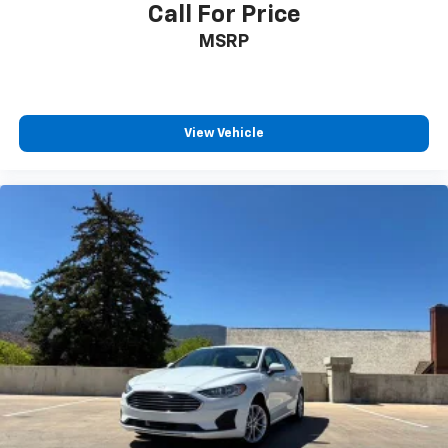
Call For Price
MSRP
View Vehicle