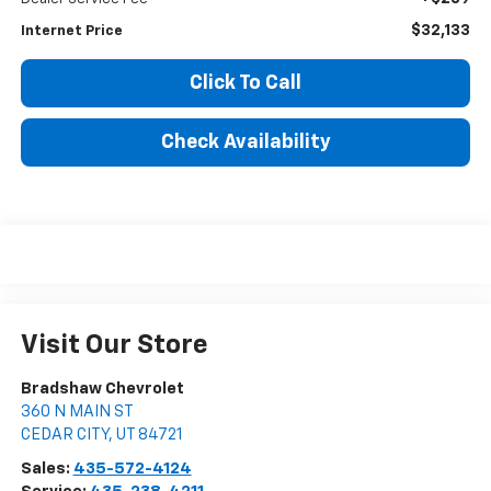
$32,133
Internet Price
Click To Call
Check Availability
Visit Our Store
Bradshaw Chevrolet
360 N MAIN ST
CEDAR CITY
,
UT
84721
Sales:
435-572-4124