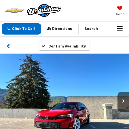
Saved
Click To Call
Directions
Search
Confirm Availability