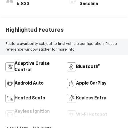
6,833
Gasoline
Highlighted Features
Feature availability subject to final vehicle configuration. Please
reference window sticker for more info.
Adaptive Cruise
Bluetooth®
Control
Android Auto
Apple CarPlay
Heated Seats
Keyless Entry
Keyless Ignition
Wi-Fi Hotspot
System