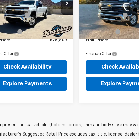
C4KTEY9TF249832
Stock:
T1560
VIN:
1GC4KUEY1TF140951
Stock
:
CK30943
$76,520
Model:
MSRP:
CK30743
 Service Fee
+$289
Dealer Service Fee
Ext.
Int.
ock
In Stock
et Price:
$76,809
Internet Price:
mer Cash
-$1,000
Customer Cash
Price:
$75,809
Final Price:
e Offer
Finance Offer
Check Availability
Check Availabi
Explore Payments
Explore Paym
epresent actual vehicle. (Options, colors, trim and body style may var
acturer's Suggested Retail Price excludes tax, title, license, dealer 