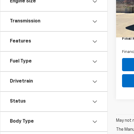
Engine Size
VIN:
1G
Model
MSRP:
Dealer
In St
Transmission
Intern
Custo
Final 
Features
Financ
Fuel Type
Drivetrain
Status
May not r
Body Type
The Manuf