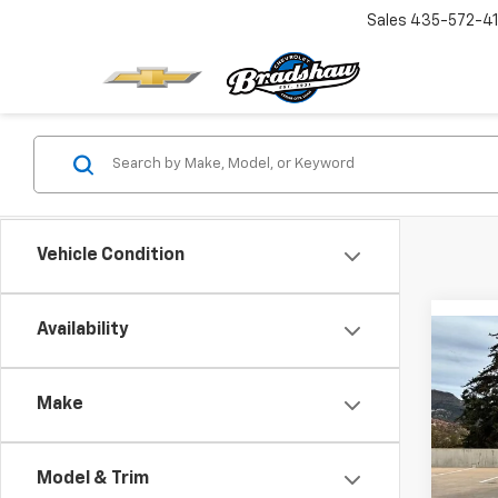
Sales
435-572-4
Vehicle Condition
Availability
Co
$3,
New
Silv
SAVI
Make
VIN:
3
Model
MSRP:
Model & Trim
Dealer
In St