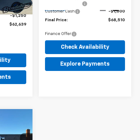
Dealer Service Fee
+$289
-$2,000
Ext.
Int.
In Stock
Customer Cash
-$1,000
-$1,250
Final Price:
$68,510
$62,639
Finance Offer
Check Availability
lity
Explore Payments
ents
$80,839
FINAL PRICE