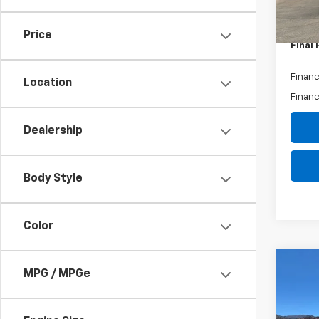
Bonus
Custo
Price
Final 
Financ
Location
Financ
Dealership
Body Style
Color
Co
MPG / MPGe
$71
New
Silv
SAVI