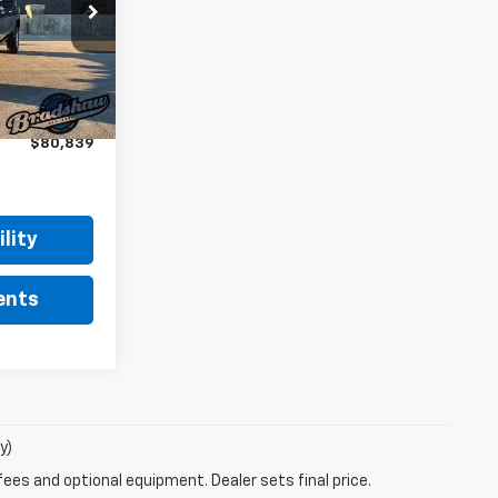
:
T1511
$81,550
+$289
Ext.
Int.
$81,839
-$1,000
$80,839
lity
ents
y)
fees and optional equipment. Dealer sets final price.