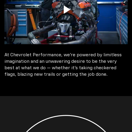
At Chevrolet Performance, we're powered by limitless
imagination and an unwavering desire to be the very
best at what we do — whether it’s taking checkered
flags, blazing new trails or getting the job done.