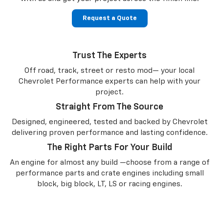
Request a Quote
Trust The Experts
Off road, track, street or resto mod— your local
Chevrolet Performance experts can help with your
project.
Straight From The Source
Designed, engineered, tested and backed by Chevrolet
delivering proven performance and lasting confidence.
The Right Parts For Your Build
An engine for almost any build —choose from a range of
performance parts and crate engines including small
block, big block, LT, LS or racing engines.