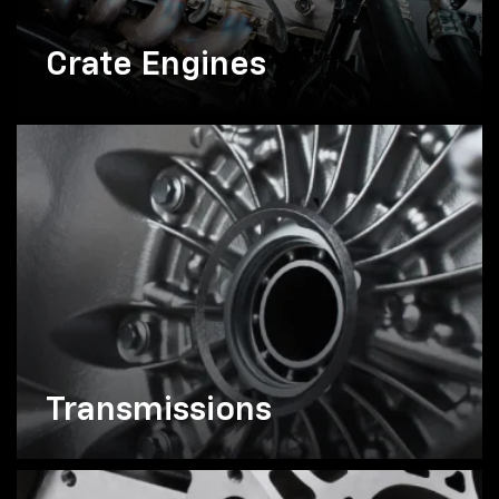
Crate Engines
Transmissions