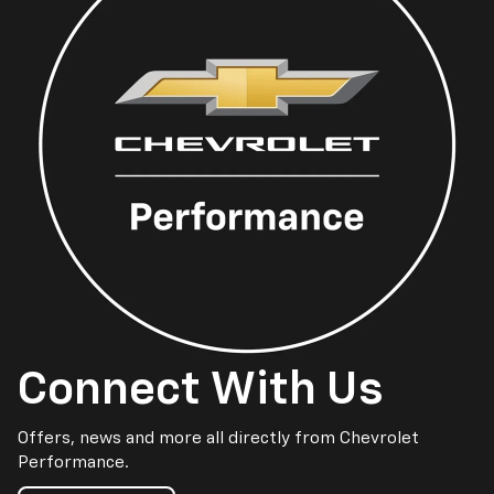
Connect With Us
Offers, news and more all directly from Chevrolet
Performance.