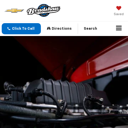
Saved
Click To Call
Directions
Search