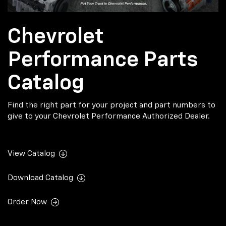
Chevrolet
Performance Parts
Catalog
Find the right part for your project and part numbers to
give to your Chevrolet Performance Authorized Dealer.
View Catalog
Download Catalog
Order Now