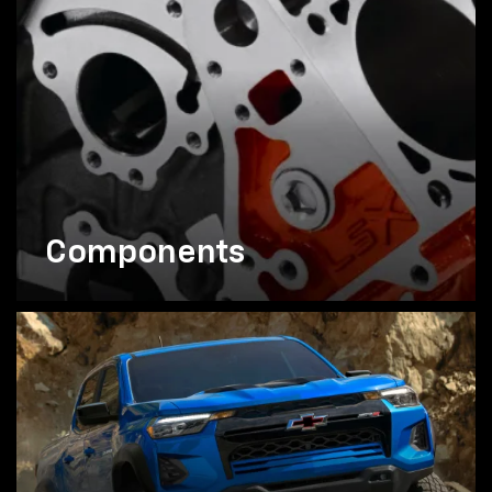
Components