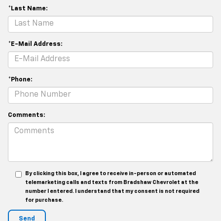
*Last Name:
*E-Mail Address:
*Phone:
Comments:
By clicking this box, I agree to receive in-person or automated
telemarketing calls and texts from Bradshaw Chevrolet at the
number I entered. I understand that my consent is not required
for purchase.