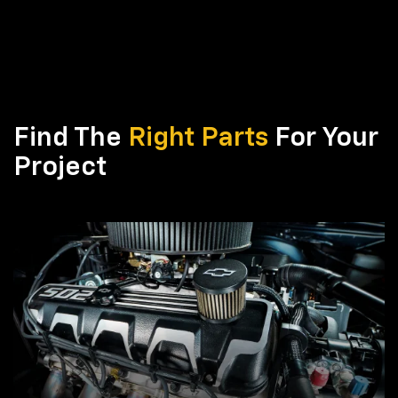
Find The
Right Parts
For Your
Project