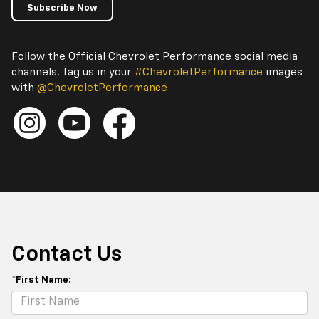
Subscribe Now
Follow the Official Chevrolet Performance social media
channels. Tag us in your
#ChevroletPerformance
images
with
@ChevroletPerformance
Contact Us
*First Name: