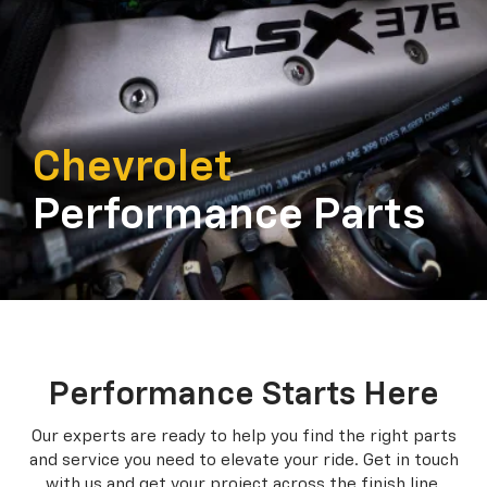
Chevrolet
Performance Parts
Performance Starts Here
Our experts are ready to help you find the right parts
and service you need to
elevate your ride. Get in touch
with us and get your project across the finish line.