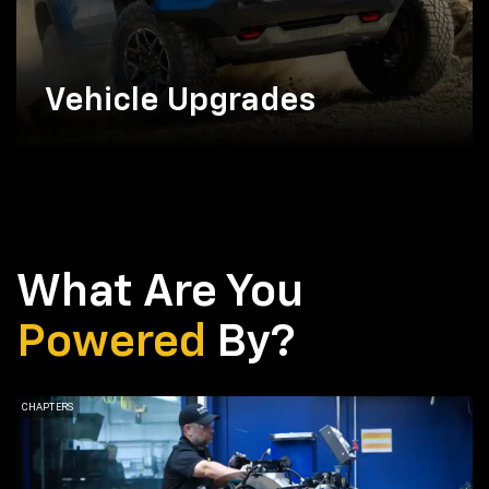
Vehicle Upgrades
What Are You
Powered
By?