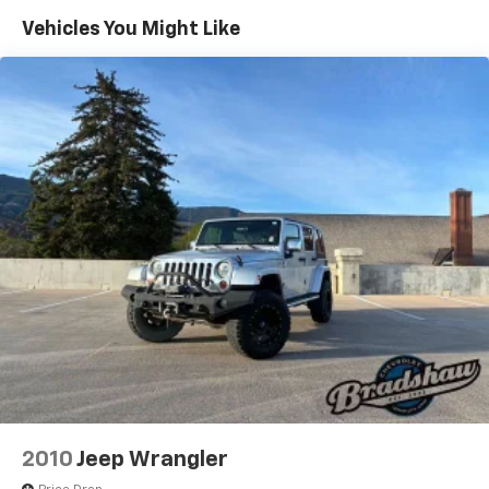
Safety is paramount, and this Q3 is equipped with a
Vehicles You Might Like
Quasi-Dual Stainless Steel Exhaust
suite of advanced driver-assistance features,
Permanent Locking Hubs
including Audi connect CARE emergency
Strut Front Suspension w/Coil Springs
communication system, front and rear parking
sensors, and a comprehensive airbag system. Rest
Multi-Link Rear Suspension w/Coil Springs
assured, you and your loved ones will be well-
4-Wheel Disc Brakes w/4-Wheel ABS, Front Vented
protected on the road.
Discs, Brake Assist, Hill Descent Control, Hill Hold
Control and Electric Parking Brake
This 2024 Audi Q3 Premium S Line quattro is a true
Brake Actuated Limited Slip Differential
testament to Audi's commitment to excellence. With
its striking appearance, exceptional performance,
and impressive list of features, it's the perfect choice
for the discerning driver who demands the very best.
Visit our showroom today and experience the
difference for yourself.
2010
Jeep Wrangler