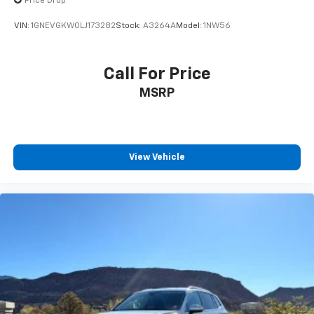
Price Drop
VIN:
1GNEVGKW0LJ173282
Stock:
A3264A
Model:
1NW56
Call For Price
MSRP
View Vehicle