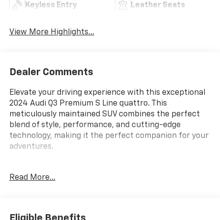
Keyless Entry
Leather Seats
View More Highlights...
Dealer Comments
Elevate your driving experience with this exceptional
2024 Audi Q3 Premium S Line quattro. This
meticulously maintained SUV combines the perfect
blend of style, performance, and cutting-edge
technology, making it the perfect companion for your
adventures.
- Panoramic moonroof
Read More...
- Power liftgate
- Audi smartphone interface with Apple CarPlay and
Android Auto
- Heated front seats
Eligible Benefits