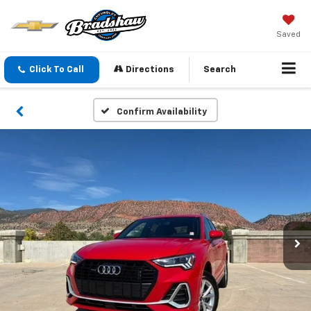
Saved
Click To Call
Directions
Search
Confirm Availability