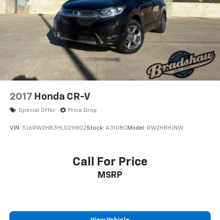
2017
Honda CR-V
Special Offer
Price Drop
VIN:
5J6RW2H83HL029802
Stock:
A3108C
Model:
RW2H8HJNW
Call For Price
MSRP