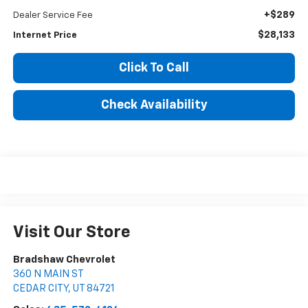
+$289
Dealer Service Fee
$28,133
Internet Price
Click To Call
Check Availability
Visit Our Store
Bradshaw Chevrolet
360 N MAIN ST
CEDAR CITY
,
UT
84721