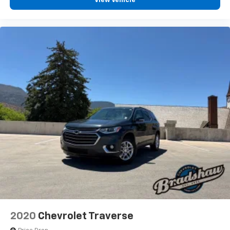
View Vehicle
2020
Chevrolet Traverse