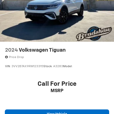
2024
Volkswagen Tiguan
Price Drop
VIN:
3VV2B7AX9RM123315
Stock:
A3283
Model:
Call For Price
MSRP