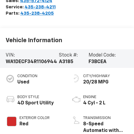
Sales:
435-572-4124
Service:
435-238-4211
Parts:
435-238-4205
Vehicle Information
VIN:
Stock #:
Model Code:
WA1DECF34R1106944
A3185
F3BCEA
CONDITION
CITY/HIGHWAY
Used
20/28 MPG
BODY STYLE
ENGINE
4D Sport Utility
4 Cyl - 2 L
EXTERIOR COLOR
TRANSMISSION
Red
8-Speed
Automatic with