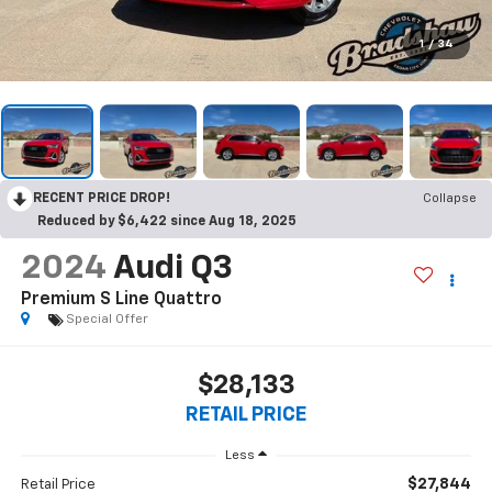
1
/
34
RECENT PRICE DROP!
Collapse
Reduced by $6,422 since Aug 18, 2025
2024
Audi Q3
Premium S Line Quattro
Special Offer
$28,133
RETAIL PRICE
Less
$27,844
Retail Price