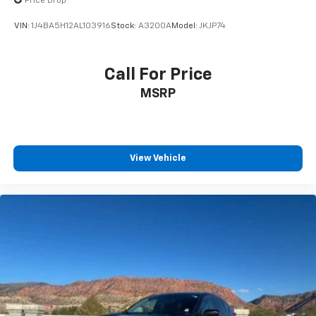
Price Drop
VIN:
1J4BA5H12AL103916
Stock:
A3200A
Model:
JKJP74
Call For Price
MSRP
View Vehicle