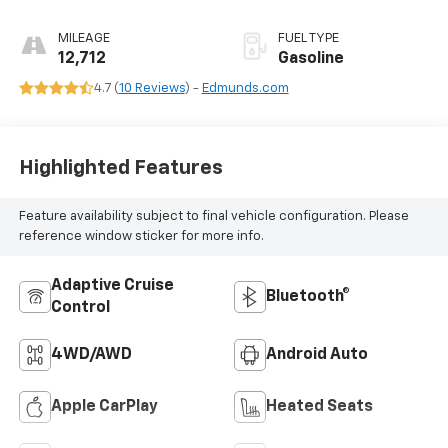
Tiptronic
MILEAGE
FUEL TYPE
12,712
Gasoline
4.7 (
10 Reviews
) -
Edmunds.com
Highlighted Features
Feature availability subject to final vehicle configuration. Please
reference window sticker for more info.
Adaptive Cruise
Bluetooth®
Control
4WD/AWD
Android Auto
Apple CarPlay
Heated Seats