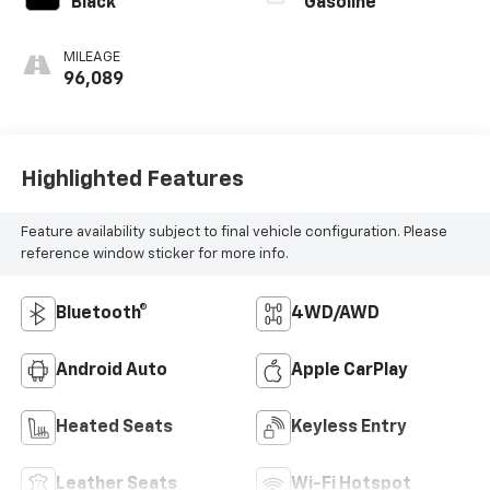
Black
Gasoline
MILEAGE
96,089
Highlighted Features
Feature availability subject to final vehicle configuration. Please
reference window sticker for more info.
Bluetooth®
4WD/AWD
Android Auto
Apple CarPlay
Heated Seats
Keyless Entry
Leather Seats
Wi-Fi Hotspot