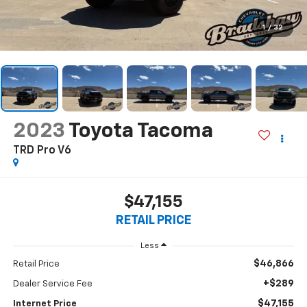
1
/
32
2023
Toyota Tacoma
TRD Pro V6
$47,155
RETAIL PRICE
Less
$46,866
Retail Price
+$289
Dealer Service Fee
$47,155
Internet Price