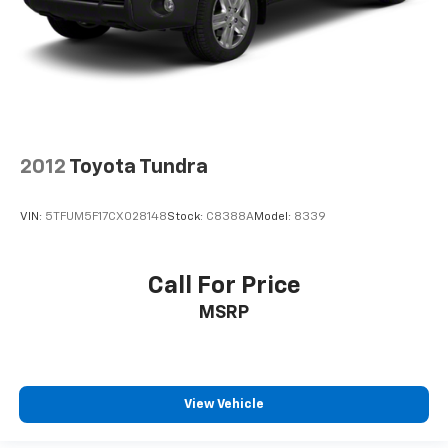
2012
Toyota Tundra
VIN:
5TFUM5F17CX028148
Stock:
C8388A
Model:
8339
Call For Price
MSRP
View Vehicle