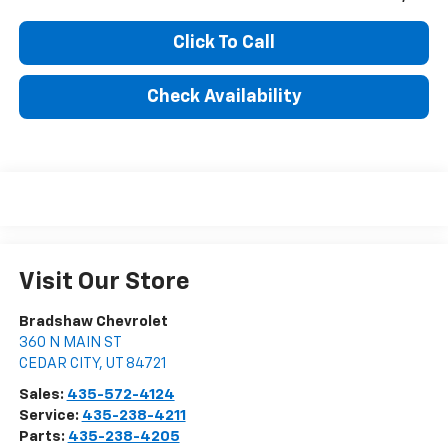
Click To Call
Check Availability
Visit Our Store
Bradshaw Chevrolet
360 N MAIN ST
CEDAR CITY
,
UT
84721
Sales:
435-572-4124
Service:
435-238-4211
Parts:
435-238-4205