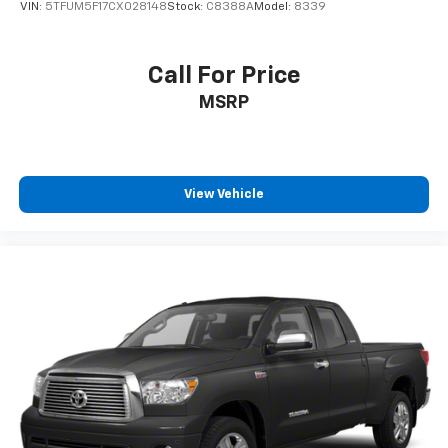
VIN:
5TFUM5F17CX028148
Stock:
C8388A
Model:
8339
Call For Price
MSRP
View Vehicle