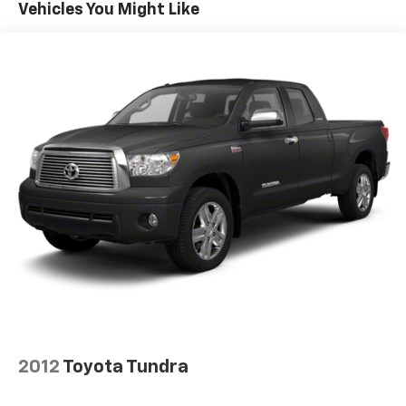
Sway Control
Vehicles You Might Like
Trailer Wiring Harness
TRD Skid Plate
1135# Maximum Payload
Front Anti-Roll Bar
Brand Name Shock Absorbers
Hydraulic Power-Assist Speed-Sensing Steering
21.1 Gal. Fuel Tank
Stainless Steel Exhaust
Auto Locking Hubs
Double Wishbone Front Suspension w/Coil Springs
Solid Axle Rear Suspension w/Leaf Springs
Front Disc/Rear Drum Brakes w/4-Wheel ABS,
Front Vented Discs, Brake Assist, Hill Descent
Control and Hill Hold Control
2012
Toyota Tundra
Brake Actuated Limited Slip Differential