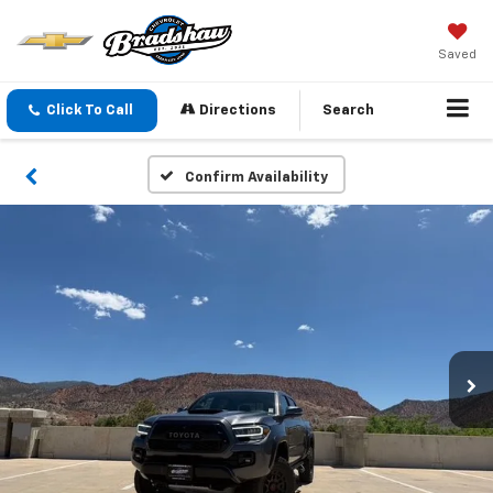
Saved
Click To Call
Directions
Search
Confirm Availability