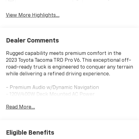
View More Highlights...
Dealer Comments
Rugged capability meets premium comfort in the
2023 Toyota Tacoma TRD Pro V6. This exceptional off-
road-ready truck is engineered to conquer any terrain
while delivering a refined driving experience.
- Premium Audio w/Dynamic Navigation
- 120V/400W Deck Mounted AC Power
- TRD Pro Leather Seat Trim
Read More...
- Rigid Industries LED Fog Lights
- TRD-Tuned Off-Road Suspension
- Multi Terrain Monitor w/Camera
- Blind Spot Monitor w/Rear Cross Traffic Alert
Eligible Benefits