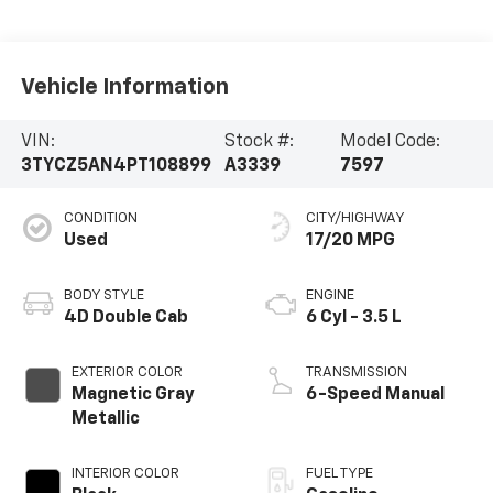
Vehicle Information
VIN:
Stock #:
Model Code:
3TYCZ5AN4PT108899
A3339
7597
CONDITION
CITY/HIGHWAY
Used
17/20 MPG
BODY STYLE
ENGINE
4D Double Cab
6 Cyl - 3.5 L
EXTERIOR COLOR
TRANSMISSION
Magnetic Gray
6-Speed Manual
Metallic
INTERIOR COLOR
FUEL TYPE