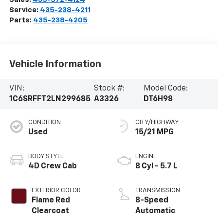
Service:
435-238-4211
Parts:
435-238-4205
Vehicle Information
VIN:
Stock #:
Model Code:
1C6SRFFT2LN299685
A3326
DT6H98
CONDITION
CITY/HIGHWAY
Used
15/21 MPG
BODY STYLE
ENGINE
4D Crew Cab
8 Cyl - 5.7 L
EXTERIOR COLOR
TRANSMISSION
Flame Red
8-Speed
Clearcoat
Automatic