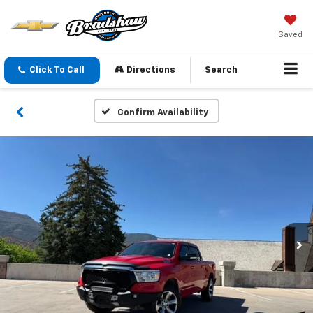
Saved
Click To Call
Directions
Search
Confirm Availability