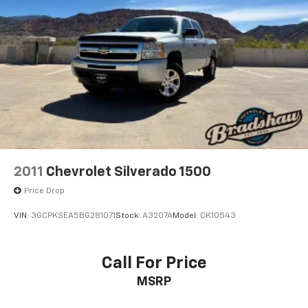
2011
Chevrolet Silverado 1500
Price Drop
VIN:
3GCPKSEA5BG281071
Stock:
A3207A
Model:
CK10543
Call For Price
MSRP