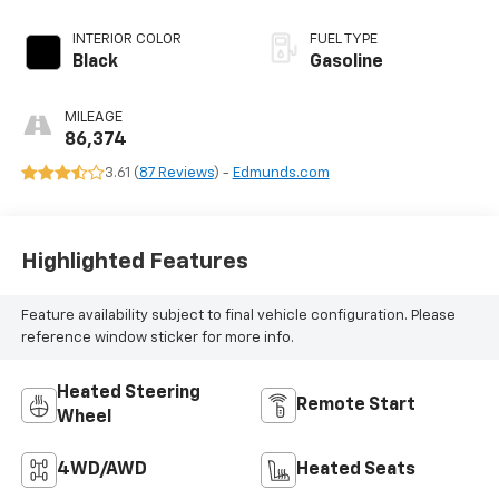
INTERIOR COLOR
FUEL TYPE
Black
Gasoline
MILEAGE
86,374
3.61 (
87 Reviews
) -
Edmunds.com
Highlighted Features
Feature availability subject to final vehicle configuration. Please
reference window sticker for more info.
Heated Steering
Remote Start
Wheel
4WD/AWD
Heated Seats