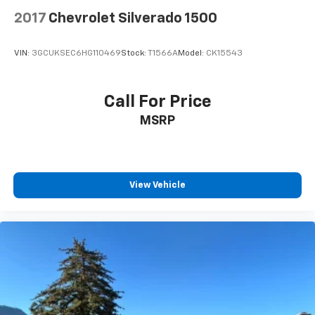
2017
Chevrolet Silverado 1500
VIN:
3GCUKSEC6HG110469
Stock:
T1566A
Model:
CK15543
Call For Price
MSRP
View Vehicle