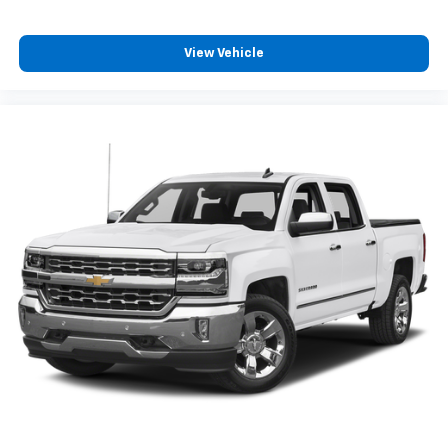
View Vehicle