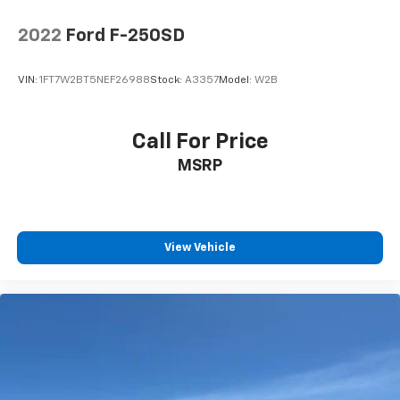
Lithium Ion (li-Ion) Traction Battery 0.43 kWh
Capacity
2022
Ford F-250SD
VIN:
1FT7W2BT5NEF26988
Stock:
A3357
Model:
W2B
Call For Price
MSRP
View Vehicle