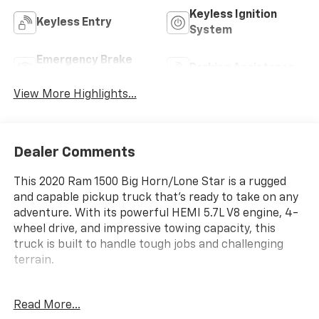
Keyless Ignition
Keyless Entry
System
Emergency Brake
Parking Assistance
Assist
View More Highlights...
Dealer Comments
This 2020 Ram 1500 Big Horn/Lone Star is a rugged
and capable pickup truck that's ready to take on any
adventure. With its powerful HEMI 5.7L V8 engine, 4-
wheel drive, and impressive towing capacity, this
truck is built to handle tough jobs and challenging
terrain.
- BIG HORN LEVEL 2 EQUIPMENT GROUP
Read More...
- 115V AUXILIARY POWER OUTLET