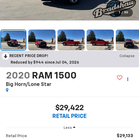
1
/
30
RECENT PRICE DROP!
Collapse
Reduced by $944 since Jul 04, 2026
2020
RAM 1500
Big Horn/Lone Star
$29,422
RETAIL PRICE
Less
$29,133
Retail Price