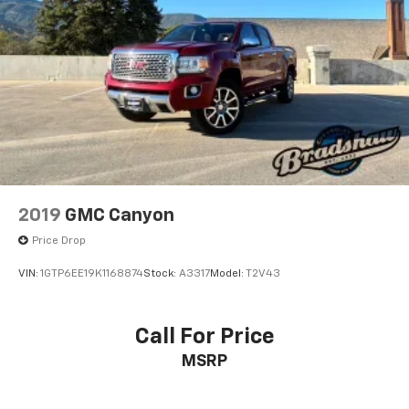
2019
GMC Canyon
Price Drop
VIN:
1GTP6EE19K1168874
Stock:
A3317
Model:
T2V43
Call For Price
MSRP