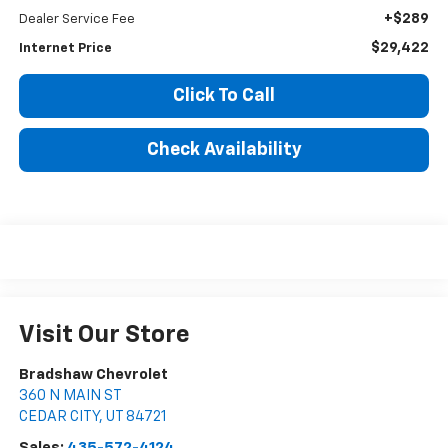
+$289
Dealer Service Fee
$29,422
Internet Price
Click To Call
Check Availability
Visit Our Store
Bradshaw Chevrolet
360 N MAIN ST
CEDAR CITY
,
UT
84721
Sales:
435-572-4124