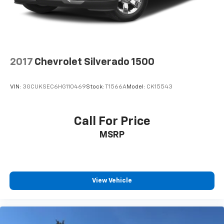
2017
Chevrolet Silverado 1500
VIN:
3GCUKSEC6HG110469
Stock:
T1566A
Model:
CK15543
Call For Price
MSRP
View Vehicle