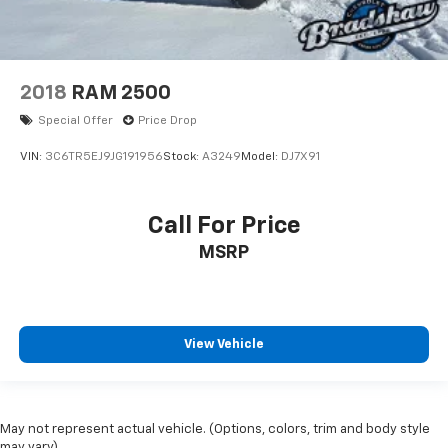
2018
RAM 2500
Special Offer
Price Drop
VIN:
3C6TR5EJ9JG191956
Stock:
A3249
Model:
DJ7X91
Call For Price
MSRP
View Vehicle
May not represent actual vehicle. (Options, colors, trim and body style
may vary)