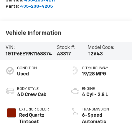
Service:
435-238-4211
Parts:
435-238-4205
Vehicle Information
VIN:
Stock #:
Model Code:
1GTP6EE19K1168874
A3317
T2V43
CONDITION
CITY/HIGHWAY
Used
19/28 MPG
BODY STYLE
ENGINE
4D Crew Cab
4 Cyl - 2.8 L
EXTERIOR COLOR
TRANSMISSION
Red Quartz
6-Speed
Tintcoat
Automatic