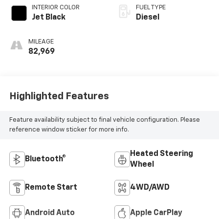
INTERIOR COLOR
FUEL TYPE
Jet Black
Diesel
MILEAGE
82,969
Highlighted Features
Feature availability subject to final vehicle configuration. Please
reference window sticker for more info.
Heated Steering
Bluetooth®
Wheel
Remote Start
4WD/AWD
Android Auto
Apple CarPlay