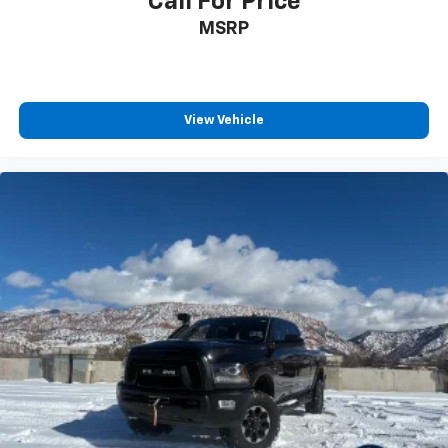
Call For Price
MSRP
View Vehicle