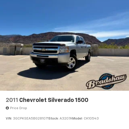
test drive today.
2011
Chevrolet Silverado 1500
Price Drop
VIN:
3GCPKSEA5BG281071
Stock:
A3207A
Model:
CK10543