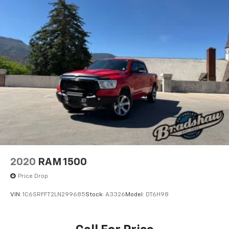
2020
RAM 1500
Price Drop
VIN:
1C6SRFFT2LN299685
Stock:
A3326
Model:
DT6H98