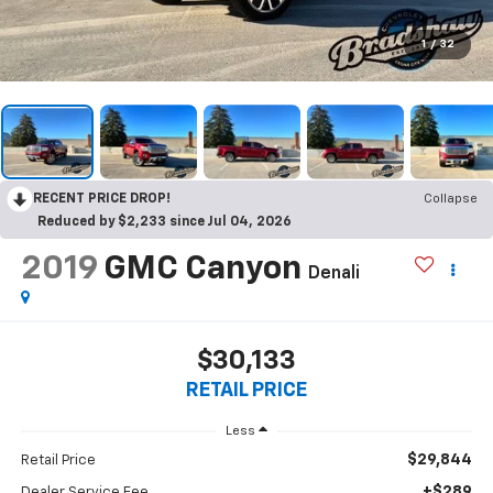
1
/
32
RECENT PRICE DROP!
Collapse
Reduced by $2,233 since Jul 04, 2026
2019
GMC Canyon
Denali
$30,133
RETAIL PRICE
Less
$29,844
Retail Price
+$289
Dealer Service Fee