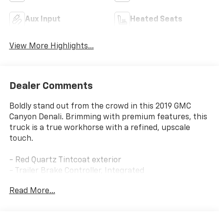
Aux Input
Heated Seats
View More Highlights...
Dealer Comments
Boldly stand out from the crowd in this 2019 GMC
Canyon Denali. Brimming with premium features, this
truck is a true workhorse with a refined, upscale
touch.
- Red Quartz Tintcoat exterior
- Trailer Brake Controller, Integrated
- 2.8L I-4 Diesel Turbocharged (Duramax) engine
Read More...
- License Plate Kit, Front
This Canyon Denali is equipped with an impressive