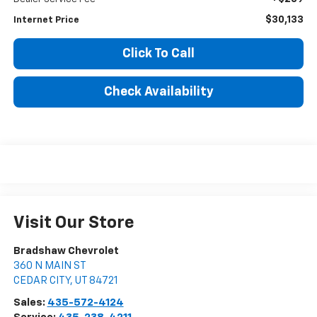
$30,133
Internet Price
Click To Call
Check Availability
Visit Our Store
Bradshaw Chevrolet
360 N MAIN ST
CEDAR CITY
,
UT
84721
Sales:
435-572-4124