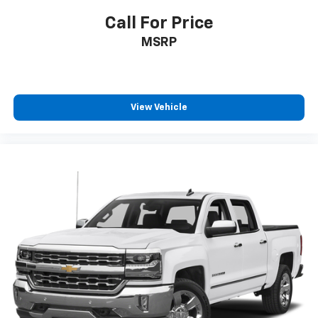
Call For Price
MSRP
View Vehicle