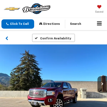
Saved
Click To Call
Directions
Search
Confirm Availability