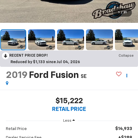
1
/
31
RECENT PRICE DROP!
Collapse
Reduced by $1,133 since Jul 04, 2026
2019
Ford Fusion
SE
$15,222
RETAIL PRICE
Less
$14,933
Retail Price
+$289
Dealer Service Fee