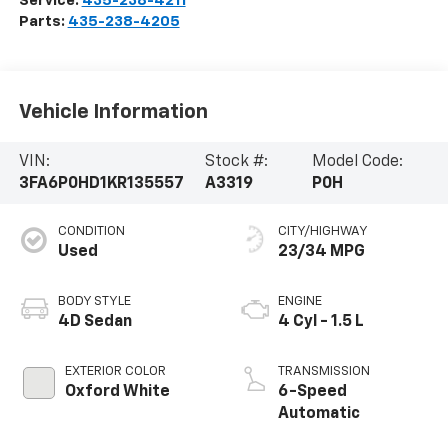
Service:
435-238-4211
Parts:
435-238-4205
Vehicle Information
VIN:
Stock #:
Model Code:
3FA6P0HD1KR135557
A3319
P0H
CONDITION
CITY/HIGHWAY
Used
23/34 MPG
BODY STYLE
ENGINE
4D Sedan
4 Cyl - 1.5 L
EXTERIOR COLOR
TRANSMISSION
Oxford White
6-Speed
Automatic