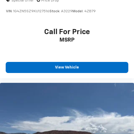
Special Offer
Price Drop
VIN:
1G4ZN5SZ9KU127516
Stock:
A3229
Model:
4ZB79
Call For Price
MSRP
View Vehicle