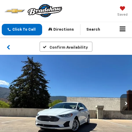
Saved
Click To Call
Directions
Search
Confirm Availability