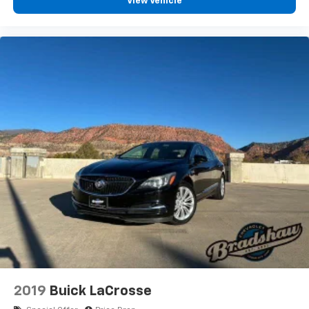
View Vehicle
2019
Buick LaCrosse