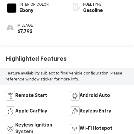
INTERIOR COLOR
FUEL TYPE
Ebony
Gasoline
MILEAGE
67,792
Highlighted Features
Feature availability subject to final vehicle configuration. Please
reference window sticker for more info.
Remote Start
Android Auto
Apple CarPlay
Keyless Entry
Keyless Ignition
Wi-Fi Hotspot
System