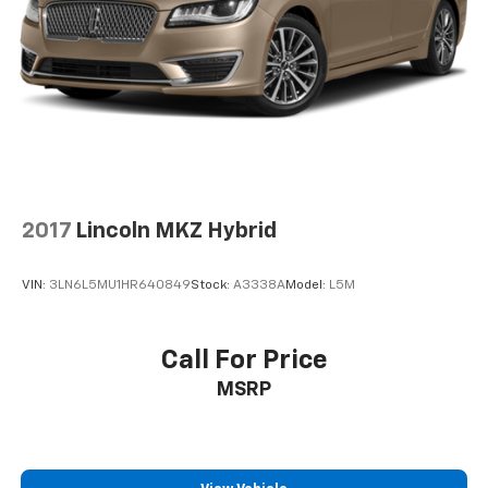
2017
Lincoln MKZ Hybrid
VIN:
3LN6L5MU1HR640849
Stock:
A3338A
Model:
L5M
Call For Price
MSRP