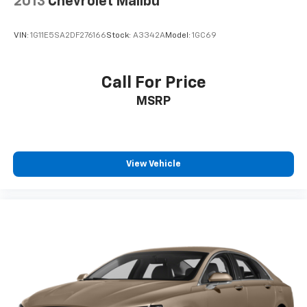
2013
Chevrolet Malibu
VIN:
1G11E5SA2DF276166
Stock:
A3342A
Model:
1GC69
Call For Price
MSRP
View Vehicle