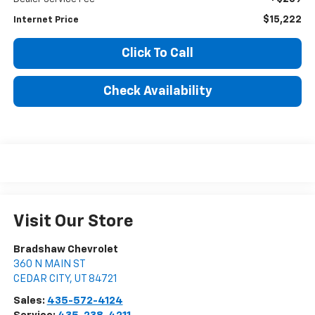
$15,222
Internet Price
Click To Call
Check Availability
Visit Our Store
Bradshaw Chevrolet
360 N MAIN ST
CEDAR CITY
,
UT
84721
Sales:
435-572-4124