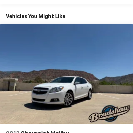
Electric Power-Assist Speed-Sensing Steering
16.5 Gal. Fuel Tank
Vehicles You Might Like
Single Stainless Steel Exhaust
Strut Front Suspension w/Coil Springs
Multi-Link Rear Suspension w/Coil Springs
4-Wheel Disc Brakes w/4-Wheel ABS, Front Vented
Discs, Brake Assist, Hill Hold Control and Electric
Parking Brake
Brake Actuated Limited Slip Differential