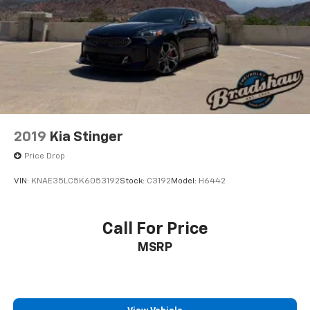
2019
Kia Stinger
Price Drop
VIN:
KNAE35LC5K6053192
Stock:
C3192
Model:
H6442
Call For Price
MSRP