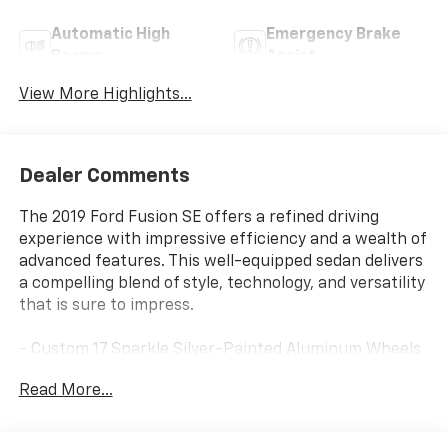
Automatic High
Emergency Brake
Beams
Assist
View More Highlights...
Dealer Comments
The 2019 Ford Fusion SE offers a refined driving
experience with impressive efficiency and a wealth of
advanced features. This well-equipped sedan delivers
a compelling blend of style, technology, and versatility
that is sure to impress.
- Custom 17 Sparkle Silver-Painted Aluminum Wheels
- SYNC 3 Communications & Entertainment System
Read More...
with Apple CarPlay and Android Auto
- Dual-Zone Automatic Climate Control
- Power Driver's Seat with Lumbar Support