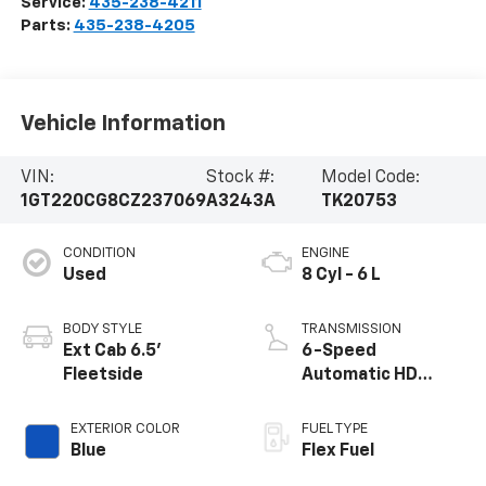
Service:
435-238-4211
Parts:
435-238-4205
Vehicle Information
VIN:
Stock #:
Model Code:
1GT220CG8CZ237069
A3243A
TK20753
CONDITION
ENGINE
Used
8 Cyl - 6 L
BODY STYLE
TRANSMISSION
Ext Cab 6.5'
6-Speed
Fleetside
Automatic HD
Electronic with
Overdrive
EXTERIOR COLOR
FUEL TYPE
Blue
Flex Fuel