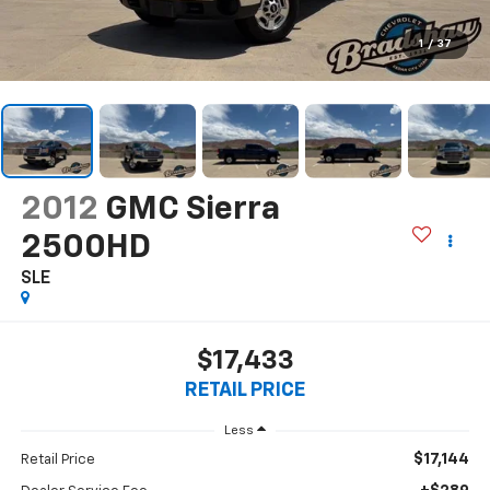
1
/
37
2012
GMC Sierra
2500HD
SLE
$17,433
RETAIL PRICE
Less
$17,144
Retail Price