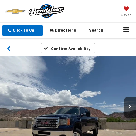
Saved
Click To Call
Directions
Search
Confirm Availability