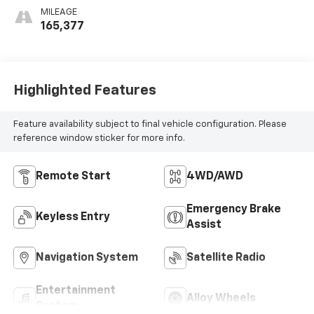
MILEAGE
165,377
Highlighted Features
Feature availability subject to final vehicle configuration. Please
reference window sticker for more info.
Remote Start
4WD/AWD
Emergency Brake
Keyless Entry
Assist
Navigation System
Satellite Radio
Entertainment
Alloy Wheels
System