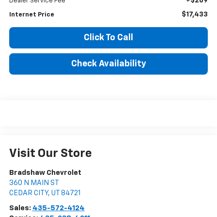
+$289
Dealer Service Fee
$17,433
Internet Price
Click To Call
Check Availability
Visit Our Store
Bradshaw Chevrolet
360 N MAIN ST
CEDAR CITY
,
UT
84721
Sales:
435-572-4124