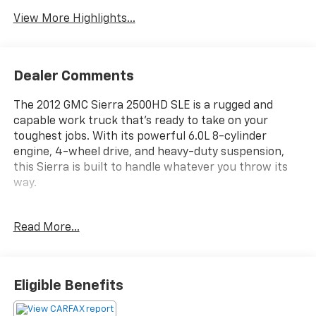
View More Highlights...
Dealer Comments
The 2012 GMC Sierra 2500HD SLE is a rugged and
capable work truck that's ready to take on your
toughest jobs. With its powerful 6.0L 8-cylinder
engine, 4-wheel drive, and heavy-duty suspension,
this Sierra is built to handle whatever you throw its
way.
- 6 Speaker Audio System Feature
Read More...
- 6 Speakers
- AM/FM radio: SiriusXM
- AM/FM Stereo w/MP3 Compatible CD Player
- CD player
Eligible Benefits
- Radio data system
- SIRIUSXM Satellite Radio