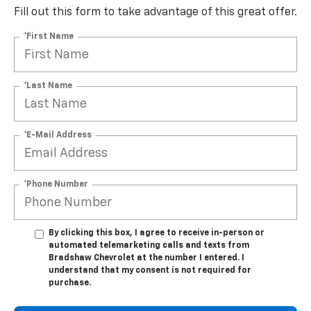
Fill out this form to take advantage of this great offer.
*First Name
*Last Name
*E-Mail Address
*Phone Number
By clicking this box, I agree to receive in-person or
automated telemarketing calls and texts from
Bradshaw Chevrolet at the number I entered. I
understand that my consent is not required for
purchase.