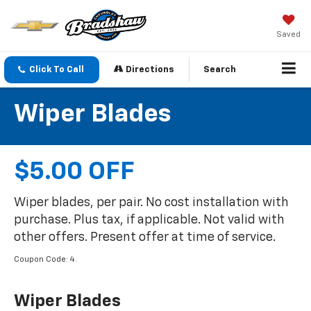
Saved
Click To Call
Directions
Search
Wiper Blades
$5.00 OFF
Wiper blades, per pair. No cost installation with
purchase. Plus tax, if applicable. Not valid with
other offers. Present offer at time of service.
Coupon Code: 4.
Wiper Blades