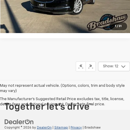
Click To Call
Check Availability
1
/
31
Show: 12
May not represent actual vehicle. (Options, colors, trim and body style
may vary)
The Manufacturer's Suggested Retail Price excludes tax, title, license,
dealer fees and optional equipment. Dealer sets final price.
Copyright © 2026
by
DealerOn
|
Sitemap
|
Privacy
| Bradshaw