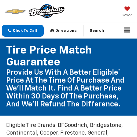
Saved
Click To Call
Directions
Search
Tire Price Match
Guarantee
Provide Us With A Better Eligible*
Price At The Time Of Purchase And
We'll Match It. Find A Better Price
Within 30 Days Of The Purchase,
And We'll Refund The Difference.
Eligible Tire Brands: BFGoodrich, Bridgestone,
Continental, Cooper, Firestone, General,