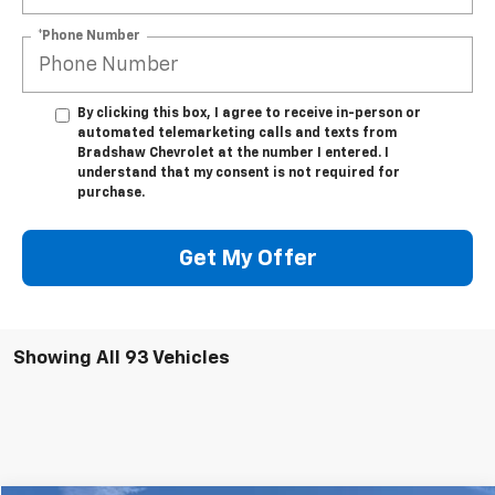
*Phone Number
By clicking this box, I agree to receive in-person or
automated telemarketing calls and texts from
Bradshaw Chevrolet at the number I entered. I
understand that my consent is not required for
purchase.
Get My Offer
Showing All 93 Vehicles