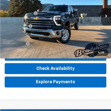
Less
Ext.
Int.
In Stock
MSRP:
$81,550
Dealer Service Fee
+$289
Internet Price:
$81,839
Customer Cash
-$1,000
Final Price:
$80,839
Finance Offer
1
/
25
Click To Call
Check Availability
Explore Payments