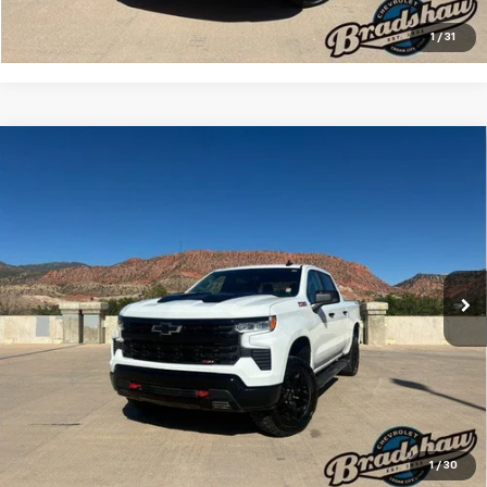
Check Availability
1
/
31
Compare Vehicle
Used
2024
Chevrolet Silverado 1500
LT Trail
$47,133
Boss
RETAIL PRICE
Special Offer
Price Drop
VIN:
3GCUDFED6RG158808
Stock:
A3209
Model:
CK10543
Less
Retail Price
$46,844
48,418 mi
Ext.
Int.
Dealer Service Fee
+$289
Internet Price
$47,133
Click To Call
Check Availability
1
/
30