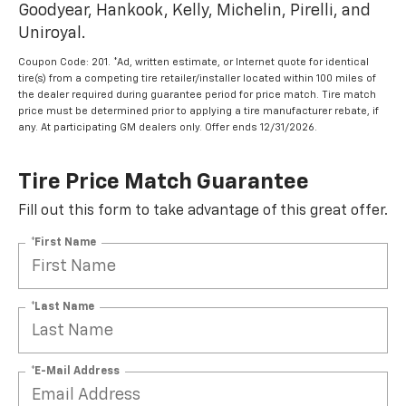
Goodyear, Hankook, Kelly, Michelin, Pirelli, and
Uniroyal.
Coupon Code: 201. *Ad, written estimate, or Internet quote for identical
tire(s) from a competing tire retailer/installer located within 100 miles of
the dealer required during guarantee period for price match. Tire match
price must be determined prior to applying a tire manufacturer rebate, if
any. At participating GM dealers only. Offer ends 12/31/2026.
Tire Price Match Guarantee
Fill out this form to take advantage of this great offer.
*First Name
*Last Name
*E-Mail Address