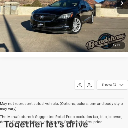
Dealer Service Fee
+$289
Internet Price
$15,155
Click To Call
Check Availability
1
/
31
Show: 12
May not represent actual vehicle. (Options, colors, trim and body style
may vary)
The Manufacturer's Suggested Retail Price excludes tax, title, license,
dealer fees and optional equipment. Dealer sets final price.