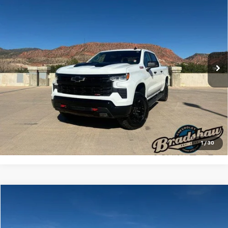
$47,133
Boss
RETAIL PRICE
Special Offer
Price Drop
VIN:
3GCUDFED6RG158808
Stock:
A3209
Model:
CK10543
Less
Retail Price
$46,844
48,418 mi
Ext.
Int.
Dealer Service Fee
+$289
Internet Price
$47,133
Click To Call
Check Availability
1
/
30
Compare Vehicle
$24,455
Used
2022
Buick Enclave
Essence AWD 1SL
RETAIL PRICE
Special Offer
Price Drop