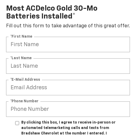
Most ACDelco Gold 30-Mo
Batteries Installed*
Fill out this form to take advantage of this great offer.
*First Name
*Last Name
*E-Mail Address
*Phone Number
By clicking this box, I agree to receive in-person or
automated telemarketing calls and texts from
Bradshaw Chevrolet at the number I entered. I