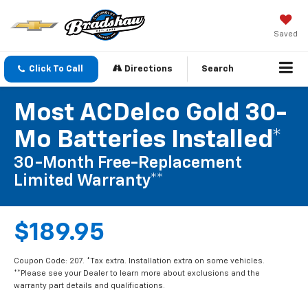
Saved
Click To Call
Directions
Search
Most ACDelco Gold 30-
Mo Batteries Installed*
30-Month Free-Replacement
Limited Warranty**
$189.95
Coupon Code: 207. *Tax extra. Installation extra on some vehicles.
**Please see your Dealer to learn more about exclusions and the
warranty part details and qualifications.