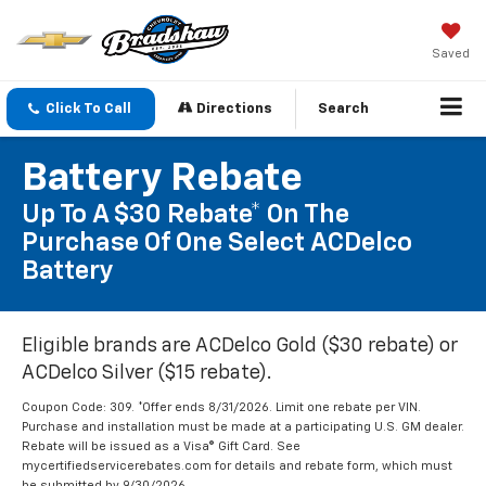
Saved
Click To Call
Directions
Search
Battery Rebate
Up To A $30 Rebate* On The
Purchase Of One Select ACDelco
Battery
Eligible brands are ACDelco Gold ($30 rebate) or
ACDelco Silver ($15 rebate).
Coupon Code: 309. *Offer ends 8/31/2026. Limit one rebate per VIN.
Purchase and installation must be made at a participating U.S. GM dealer.
Rebate will be issued as a Visa® Gift Card. See
mycertifiedservicerebates.com for details and rebate form, which must
be submitted by 9/30/2026.