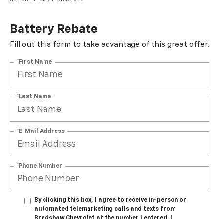
Battery Rebate
Fill out this form to take advantage of this great offer.
*First Name
*Last Name
*E-Mail Address
*Phone Number
By clicking this box, I agree to receive in-person or
automated telemarketing calls and texts from
Bradshaw Chevrolet at the number I entered. I