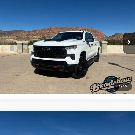
Compare Vehicle
Used
2024
Chevrolet Silverado 1500
LT Trail
$47,133
Boss
RETAIL PRICE
Special Offer
Price Drop
VIN:
3GCUDFED6RG158808
Stock:
A3209
Model:
CK10543
Less
Retail Price
$46,844
48,418 mi
Ext.
Int.
Dealer Service Fee
+$289
Internet Price
$47,133
Click To Call
Check Availability
1
/
30
Compare Vehicle
$24,455
Used
2022
Buick Enclave
Essence AWD 1SL
RETAIL PRICE
Special Offer
Price Drop