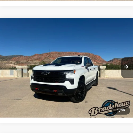
Compare Vehicle
Used
2024
Chevrolet Silverado 1500
LT Trail
$47,133
Boss
RETAIL PRICE
Special Offer
Price Drop
VIN:
3GCUDFED6RG158808
Stock:
A3209
Model:
CK10543
Less
Retail Price
$46,844
48,418 mi
Ext.
Int.
Dealer Service Fee
+$289
Internet Price
$47,133
Click To Call
Check Availability
1
/
30