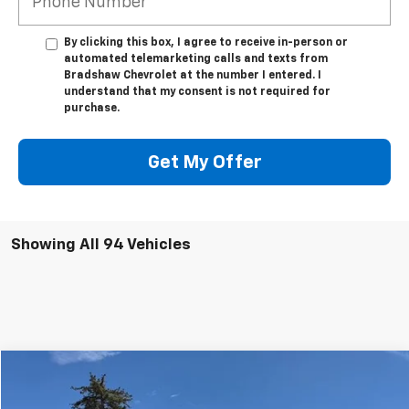
By clicking this box, I agree to receive in-person or
automated telemarketing calls and texts from
Bradshaw Chevrolet at the number I entered. I
understand that my consent is not required for
purchase.
Get My Offer
Showing All 94 Vehicles
Compare Vehicle
$38,466
Used
2020
RAM 1500
Limited