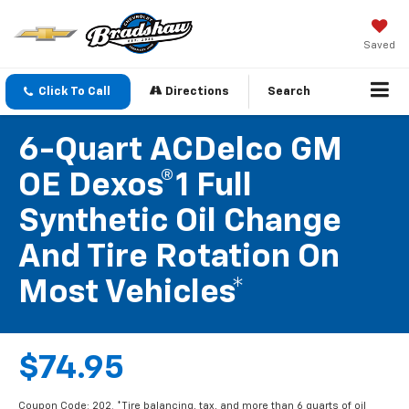
Saved
Click To Call
Directions
Search
6-Quart ACDelco GM
OE Dexos®1 Full
Synthetic Oil Change
And Tire Rotation On
Most Vehicles*
$74.95
Coupon Code: 202. *Tire balancing, tax, and more than 6 quarts of oil