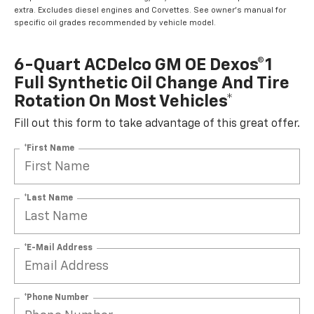
extra. Excludes diesel engines and Corvettes. See owner's manual for
specific oil grades recommended by vehicle model.
6-Quart ACDelco GM OE Dexos®1
Full Synthetic Oil Change And Tire
Rotation On Most Vehicles*
Fill out this form to take advantage of this great offer.
*First Name
*Last Name
*E-Mail Address
*Phone Number