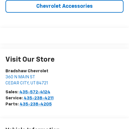
Chevrolet Accessories
Visit Our Store
Bradshaw Chevrolet
360 N MAIN ST
CEDAR CITY
,
UT
84721
Sales:
435-572-4124
Service:
435-238-4211
Parts:
435-238-4205