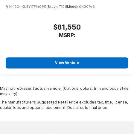
VIN:
1GC4KUEY1TF140951
Stock:
T1511
Model:
CK30743
$81,550
MSRP:
View Vehicle
May not represent actual vehicle. (Options, colors, trim and body style
may vary)
The Manufacturer's Suggested Retail Price excludes tax, title, license,
dealer fees and optional equipment. Dealer sets final price.