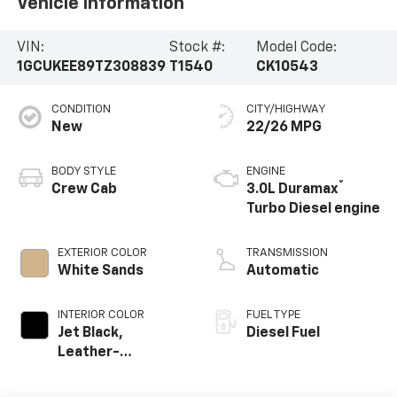
Vehicle Information
VIN:
Stock #:
Model Code:
1GCUKEE89TZ308839
T1540
CK10543
CONDITION
CITY/HIGHWAY
New
22/26 MPG
BODY STYLE
ENGINE
®
Crew Cab
3.0L Duramax
Turbo Diesel engine
EXTERIOR COLOR
TRANSMISSION
White Sands
Automatic
INTERIOR COLOR
FUEL TYPE
Jet Black,
Diesel Fuel
Leather-
Appointed Front
Outboard Seating