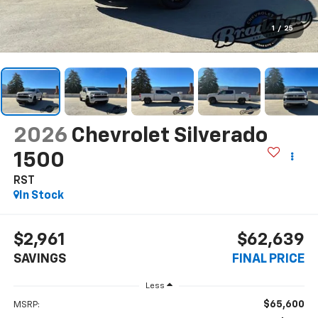
1
/
25
2026
Chevrolet Silverado
1500
RST
In Stock
$2,961
$62,639
SAVINGS
FINAL PRICE
Less
$65,600
MSRP: