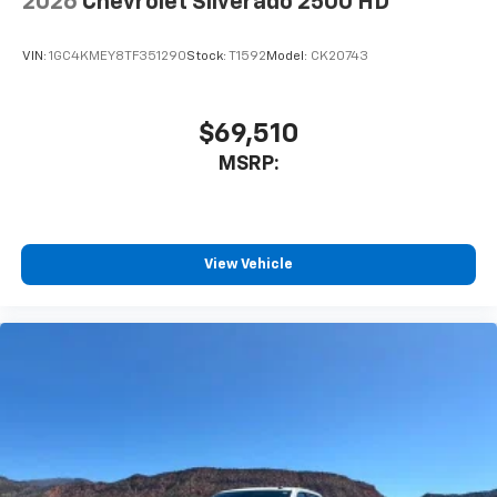
2026
Chevrolet Silverado 2500 HD
listen to files stored on your phone or
Bluetooth® digital media device
VIN:
1GC4KMEY8TF351290
Stock:
T1592
Model:
CK20743
$69,510
MSRP:
View Vehicle