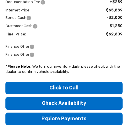
+$289
Documentation Fee
$65,889
Internet Price:
-$2,000
Bonus Cash
-$1,250
Customer Cash
$62,639
Final Price:
Finance Offer
Finance Offer
*
Please Note:
We turn our inventory daily, please check with the
dealer to confirm vehicle availability.
Click To Call
Check Availability
Explore Payments