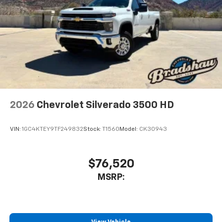
2026
Chevrolet Silverado 3500 HD
VIN:
1GC4KTEY9TF249832
Stock:
T1560
Model:
CK30943
$76,520
MSRP: