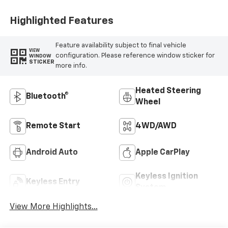
Positions
Highlighted Features
Feature availability subject to final vehicle
VIEW
configuration. Please reference window sticker for
WINDOW
STICKER
more info.
Heated Steering
Bluetooth®
Wheel
Remote Start
4WD/AWD
Android Auto
Apple CarPlay
Keyless Ignition
Keyless Entry
System
View More Highlights...