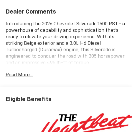
Dealer Comments
Introducing the 2026 Chevrolet Silverado 1500 RST - a
powerhouse of capability and sophistication that's
ready to elevate your driving experience. With its
striking Beige exterior and a 3.0L I-6 Diesel
Turbocharged (Duramax) engine, this Silverado is
engineered to conquer the road with 305 horsepower
and an impressive 495 lb-ft of torque.
Read More...
Tailored to meet your diverse needs, this Silverado
RST boasts an impressive array of features:
- 3.0L I-6 Diesel Turbocharged (Duramax)
- Convenience Package
Eligible Benefits
- Convenience Package II
- Dark Essentials Package
- High Capacity Suspension Package
- Leather Package
- Safety Package