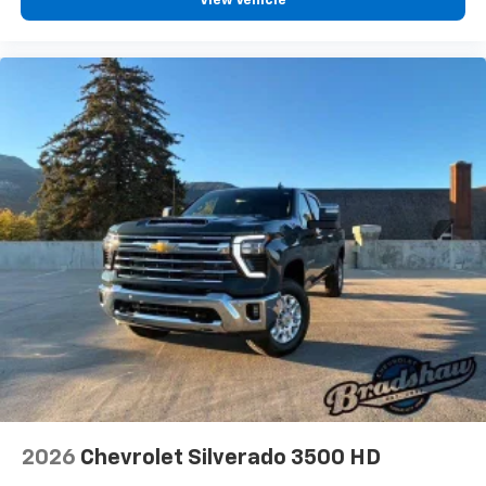
View Vehicle
2026
Chevrolet Silverado 3500 HD