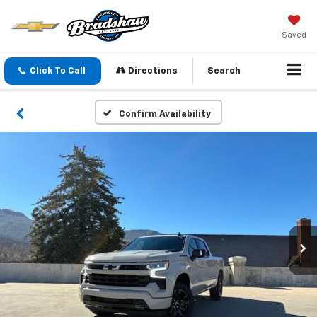
Saved
Click To Call
Directions
Search
Confirm Availability