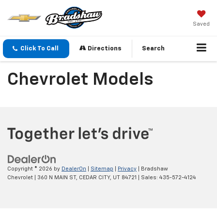
Saved
Click To Call
Directions
Search
Chevrolet Models
Copyright © 2026
by
DealerOn
|
Sitemap
|
Privacy
| Bradshaw
Chevrolet
|
360 N MAIN ST,
CEDAR CITY,
UT
84721
| Sales:
435-572-4124