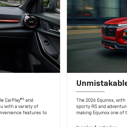
Unmistakable
5
e CarPlay®
and
The 2026 Equinox, with it
u with a variety of
sporty RS and adventure
nvenience features to
making Equinox one of t