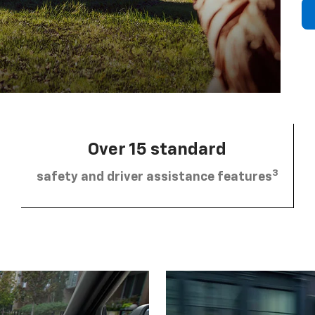
Over 15 standard
3
safety and driver assistance features