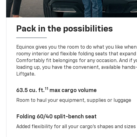
Pack in the possibilities
Equinox gives you the room to do what you like when 
roomy interior and flexible folding seats that expand
Comfortably fit belongings for any occasion. And if 
loading up, you have the convenient, available han
Liftgate.
11
63.5 cu. ft.
max cargo volume
Room to haul your equipment, supplies or luggage
Folding 60/40 split-bench seat
Added flexibility for all your cargo’s shapes and sizes