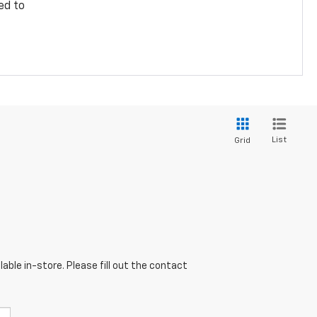
ed to
List
Grid
able in-store. Please fill out the contact