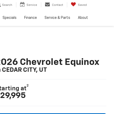
Search
Service
Contact
Saved
Specials
Finance
Service & Parts
About
026 Chevrolet Equinox
n CEDAR CITY, UT
2
tarting at
29,995