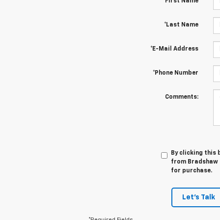
*First Name
*Last Name
*E-Mail Address
*Phone Number
Comments:
By clicking this
from Bradshaw C
for purchase.
Let's Talk
*Required Fields