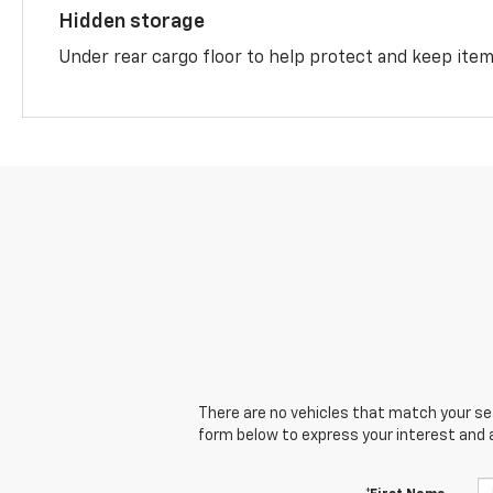
Hidden storage
Under rear cargo floor to help protect and keep ite
There are no vehicles that match your sear
form below to express your interest and 