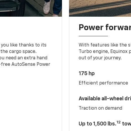
Power forwa
you like thanks to its
With features like the 
 the cargo space.
Turbo engine, Equinox p
you need an extra hand
out of your journey.
ds-free AutoSense Power
175 hp
Efficient performance
Available all-wheel dr
Traction on demand
12
Up to 1,500 lbs.
tow