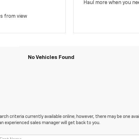
Haul more when you ne
ms from view
No Vehicles Found
ch criteria currently available online; however, there may be one avail
an experienced sales manager will get back to you.