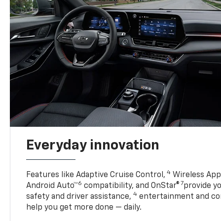
Everyday innovation
4
Features like Adaptive Cruise Control,
Wireless Appl
6
7
Android Auto™
compatibility, and OnStar®
provide yo
4
safety and driver assistance,
entertainment and co
help you get more done — daily.