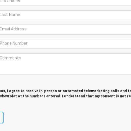
 box, I agree to receive in-person or automated telemarketing calls and t
hevrolet at the number I entered. I understand that my consent is not r