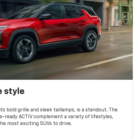
 style
s bold grille and sleek taillamps, is a standout. The
-ready ACTIV complement a variety of lifestyles,
he most exciting SUVs to drive.