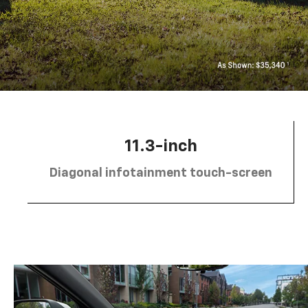
11.3-inch
Diagonal infotainment touch-screen