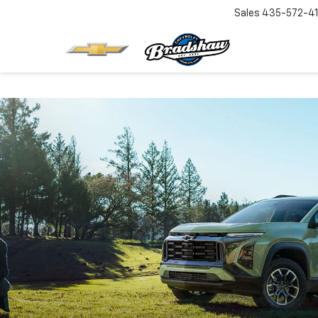
Sales
435-572-4