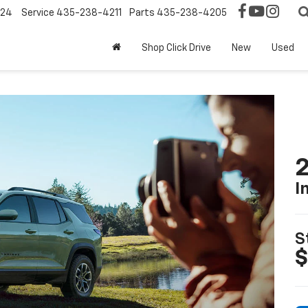
124
Service
435-238-4211
Parts
435-238-4205
Shop Click Drive
New
Used
2
I
S
$