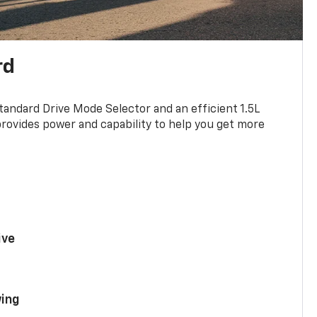
rd
standard Drive Mode Selector and an efficient 1.5L
rovides power and capability to help you get more
ive
ing