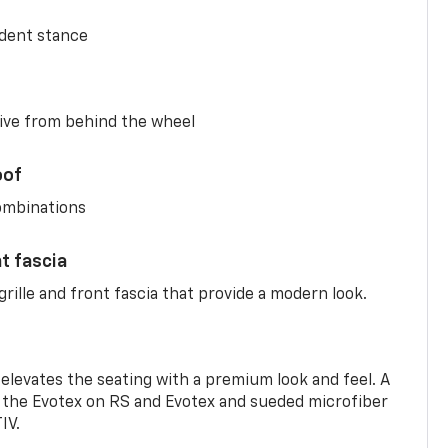
ident stance
ive from behind the wheel
oof
combinations
nt fascia
rille and front fascia that provide a modern look.
 elevates the seating with a premium look and feel. A
the Evotex on RS and Evotex and sueded microfiber
IV.