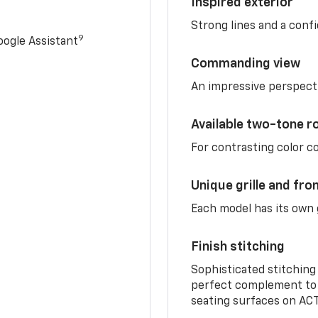
Inspired exterior
Strong lines and a conf
9
ogle Assistant
Commanding view
An impressive perspect
Available two-tone r
For contrasting color 
Unique grille and fro
Each model has its own g
Finish stitching
Sophisticated stitching
perfect complement to 
seating surfaces on ACT