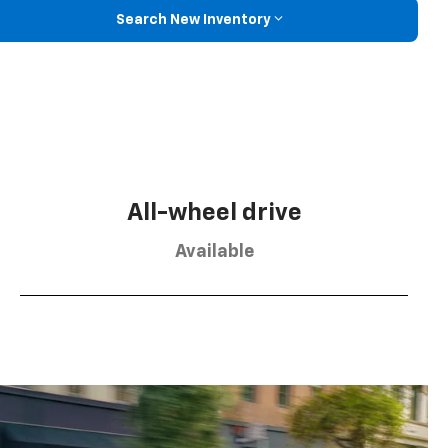
Search New Inventory
All-wheel drive
Available