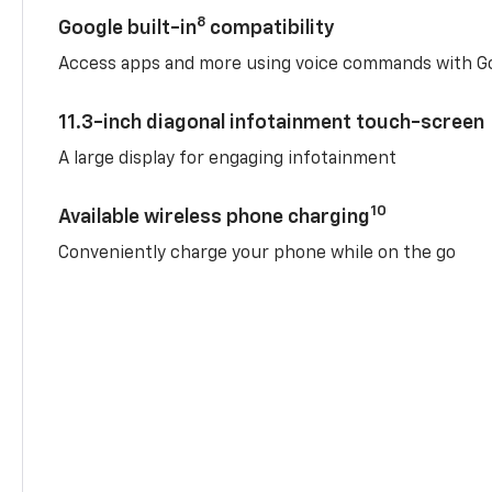
8
Google built-in
compatibility
Access apps and more using voice commands with Go
11.3-inch diagonal infotainment touch-screen
A large display for engaging infotainment
10
Available wireless phone charging
Conveniently charge your phone while on the go