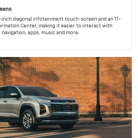
reens
-inch diagonal infotainment touch-screen and an 11-
ormation Center, making it easier to interact with
, navigation, apps, music and more.