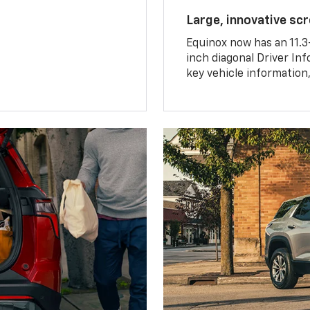
Large, innovative sc
Equinox now has an 11.3
inch diagonal Driver Inf
key vehicle information