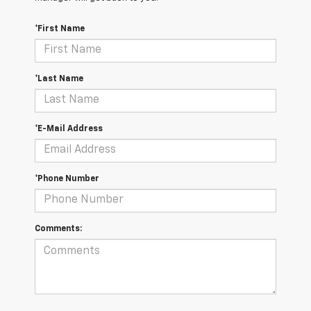
*First Name
*Last Name
*E-Mail Address
*Phone Number
Comments: