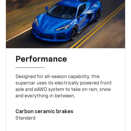
Performance
Designed for all-season capability, this
supercar uses its electrically powered front
axle and eAWD system to take on rain, snow
and everything in between.
Carbon ceramic brakes
Standard