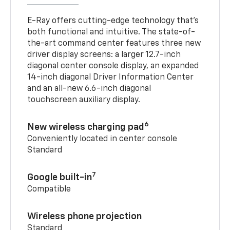
E-Ray offers cutting-edge technology that’s
both functional and intuitive. The state-of-
the-art command center features three new
driver display screens: a larger 12.7-inch
diagonal center console display, an expanded
14-inch diagonal Driver Information Center
and an all-new 6.6-inch diagonal
touchscreen auxiliary display.
6
New wireless charging pad
Conveniently located in center console
Standard
7
Google built-in
Compatible
Wireless phone projection
Standard