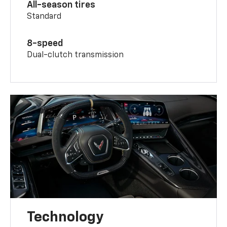
All-season tires
Standard
8-speed
Dual-clutch transmission
Technology