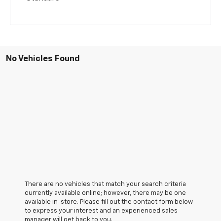
No Vehicles Found
There are no vehicles that match your search criteria
currently available online; however, there may be one
available in-store. Please fill out the contact form below
to express your interest and an experienced sales
manager will get back to you.