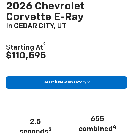
2026 Chevrolet
Corvette E-Ray
In CEDAR CITY, UT
2
Starting At
$110,595
Search New Inventory
655
2.5
4
combined
3
seconds