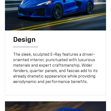
Design
The sleek, sculpted E-Ray features a driver-
oriented interior, punctuated with luxurious
materials and expert craftsmanship. Wider
fenders, quarter panels, and fascias add to its
already dramatic appearance while providing
aerodynamic and performance benefits.