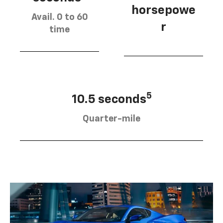
horsepowe
Avail. 0 to 60
r
time
5
10.5 seconds
Quarter-mile