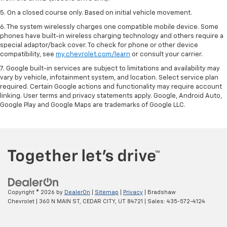
5. On a closed course only. Based on initial vehicle movement.
6. The system wirelessly charges one compatible mobile device. Some
phones have built-in wireless charging technology and others require a
special adaptor/back cover. To check for phone or other device
compatibility, see
my.chevrolet.com/learn
or consult your carrier.
7. Google built-in services are subject to limitations and availability may
vary by vehicle, infotainment system, and location. Select service plan
required. Certain Google actions and functionality may require account
linking. User terms and privacy statements apply. Google, Android Auto,
Google Play and Google Maps are trademarks of Google LLC.
Copyright © 2026
by
DealerOn
|
Sitemap
|
Privacy
| Bradshaw
Chevrolet
|
360 N MAIN ST,
CEDAR CITY,
UT
84721
| Sales:
435-572-4124