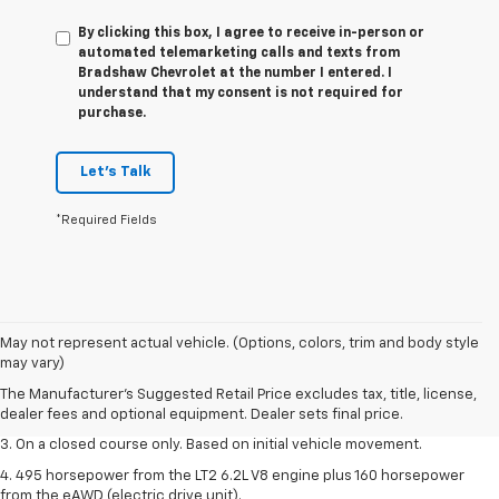
By clicking this box, I agree to receive in-person or
automated telemarketing calls and texts from
Bradshaw Chevrolet at the number I entered. I
understand that my consent is not required for
purchase.
Let's Talk
*Required Fields
1. The Manufacturer’s Suggested Retail Price excludes tax, title, license,
May not represent actual vehicle. (Options, colors, trim and body style
dealer fees and optional equipment. Dealer sets the final price.
may vary)
2. The Manufacturer’s Suggested Retail Price excludes tax, title, license,
The Manufacturer's Suggested Retail Price excludes tax, title, license,
dealer fees and optional equipment. Dealer sets the final price.
dealer fees and optional equipment. Dealer sets final price.
3. On a closed course only. Based on initial vehicle movement.
4. 495 horsepower from the LT2 6.2L V8 engine plus 160 horsepower
from the eAWD (electric drive unit).