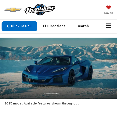
Saved
Click To Call
Directions
Search
2025 model. Available features shown throughout.