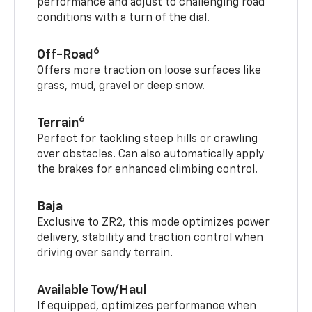
performance and adjust to challenging road
conditions with a turn of the dial.
6
Off-Road
Offers more traction on loose surfaces like
grass, mud, gravel or deep snow.
6
Terrain
Perfect for tackling steep hills or crawling
over obstacles. Can also automatically apply
the brakes for enhanced climbing control.
Baja
Exclusive to ZR2, this mode optimizes power
delivery, stability and traction control when
driving over sandy terrain.
Available Tow/Haul
If equipped, optimizes performance when