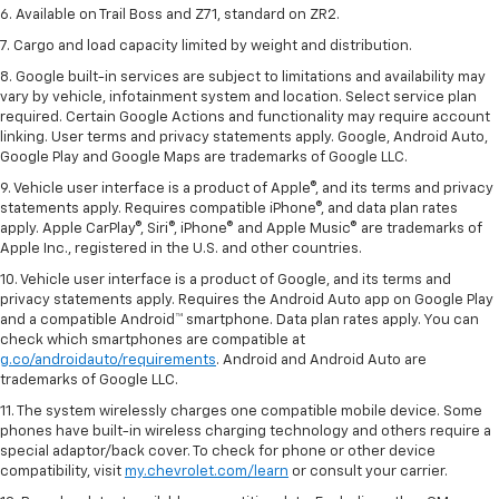
6. Available on Trail Boss and Z71, standard on ZR2.
7. Cargo and load capacity limited by weight and distribution.
8. Google built-in services are subject to limitations and availability may
vary by vehicle, infotainment system and location. Select service plan
required. Certain Google Actions and functionality may require account
linking. User terms and privacy statements apply. Google, Android Auto,
Google Play and Google Maps are trademarks of Google LLC.
9. Vehicle user interface is a product of Apple®, and its terms and privacy
statements apply. Requires compatible iPhone®, and data plan rates
apply. Apple CarPlay®, Siri®, iPhone® and Apple Music® are trademarks of
Apple Inc., registered in the U.S. and other countries.
10. Vehicle user interface is a product of Google, and its terms and
privacy statements apply. Requires the Android Auto app on Google Play
and a compatible Android™ smartphone. Data plan rates apply. You can
check which smartphones are compatible at
g.co/androidauto/requirements
. Android and Android Auto are
trademarks of Google LLC.
11. The system wirelessly charges one compatible mobile device. Some
phones have built-in wireless charging technology and others require a
special adaptor/back cover. To check for phone or other device
compatibility, visit
my.chevrolet.com/learn
or consult your carrier.