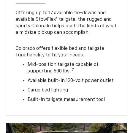
Offering up to 17 available tie-downs and
available StowFlex® tailgate, the rugged and
sporty Colorado helps push the limits of what
a midsize pickup can accomplish.
Colorado offers flexible bed and tailgate
functionality to fit your needs.
Mid-position tailgate capable of
7
supporting 500 lbs.
Available built-in 120-volt power outlet
Cargo bed lighting
Built-in tailgate measurement tool