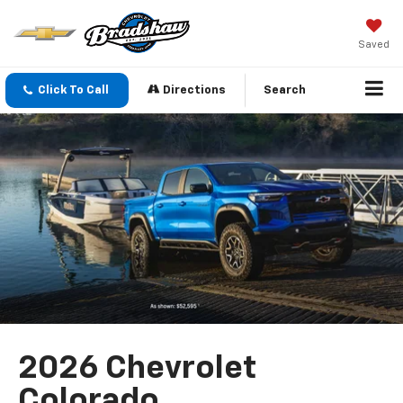
Saved
Click To Call
Directions
Search
2026 Chevrolet
Colorado