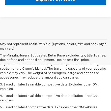
1. MSRP. Tax, title, license, dealer fees and optional equipment extra.
May not represent actual vehicle. (Options, colors, trim and body style
Dealer sets final price.
may vary)
2. Requires Colorado with Advanced Trailering Package. Maximum
The Manufacturer's Suggested Retail Price excludes tax, title, license,
trailering ratings are intended for comparison purposes only. Before you
dealer fees and optional equipment. Dealer sets final price.
buy a vehicle or use it for trailering, carefully review the Trailering
section of the Owner’s Manual. The trailering capacity of your specific
vehicle may vary. The weight of passengers, cargo and options or
accessories may reduce the amount you can trailer.
3. Based on latest available competitive data. Excludes other GM
vehicles.
4. Based on latest available competitive data. Excludes other GM
vehicles
5. Based on latest competitive data. Excludes other GM vehicles.