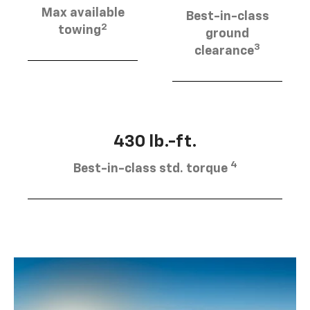
Max available
Best-in-class
2
towing
ground
3
clearance
430 lb.-ft.
4
Best-in-class std. torque