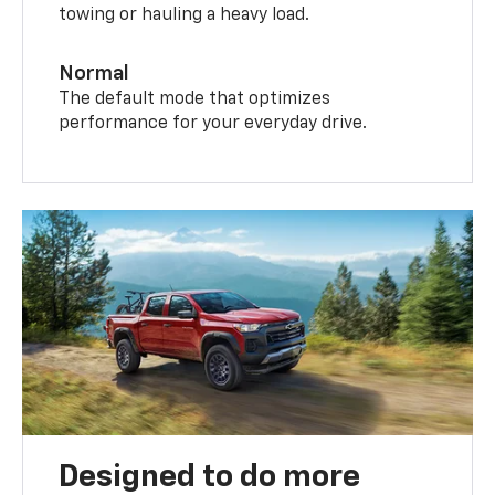
towing or hauling a heavy load.
Normal
The default mode that optimizes
performance for your everyday drive.
Designed to do more