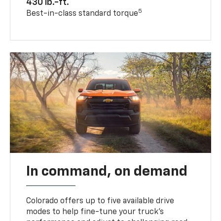
430 lb.-ft.
5
Best-in-class standard torque
In command, on demand
Colorado offers up to five available drive
modes to help fine-tune your truck’s