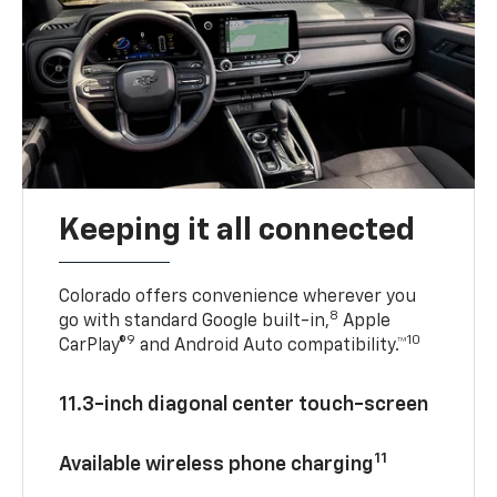
Keeping it all connected
Colorado offers convenience wherever you
8
go with standard Google built-in,
Apple
9
10
CarPlay®
and Android Auto compatibility.™
11.3-inch diagonal center touch-screen
11
Available wireless phone charging