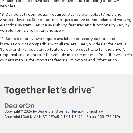
12. Based on latest available competitive data. Excluding other GM
vehicles.
13. Device data connection required. Available on select Apple and
Android devices. Some features require active service plan and working
electrical system. Service availability, features and functionality vary by
vehicle. Terms and limitations apply.
14. Some camera views require available accessory camera and
installation. Not compatible with all trailers. See your dealer for details.
Safety or driver assistance features are no substitute for the driver’s
responsibility to operate the vehicle in a safe manner. Read the vehicle’s
owner’s manual for important feature limitations and information.
Copyright © 2026
by
DealerOn
|
Sitemap
|
Privacy
| Bradshaw
Chevrolet
|
360 N MAIN ST,
CEDAR CITY,
UT
84721
| Sales:
435-572-4124