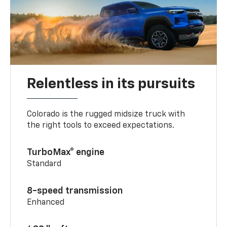
Relentless in its pursuits
Colorado is the rugged midsize truck with
the right tools to exceed expectations.
TurboMax® engine
Standard
8-speed transmission
Enhanced