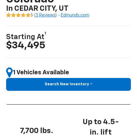
In CEDAR CITY, UT
5 (
3 Reviews
) -
Edmunds.com
1
Starting At
$34,495
1 Vehicles Available
Search New Inventory
Up to 4.5-
7,700 lbs.
in. lift