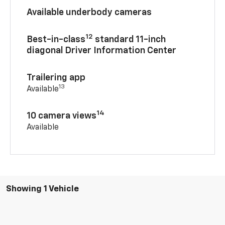
Available underbody cameras
12
Best-in-class
standard 11-inch
diagonal Driver Information Center
Trailering app
13
Available
14
10 camera views
Available
Showing 1 Vehicle