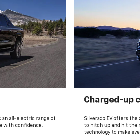
Charged-up 
an all-electric range of
Silverado EV offers the
e with confidence.
to hitch up and hit the 
technology to make ever