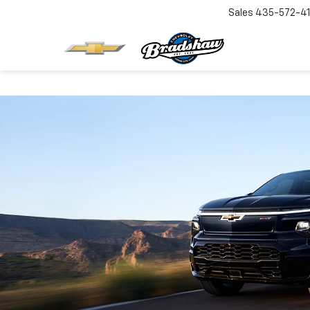
Sales
435-572-4