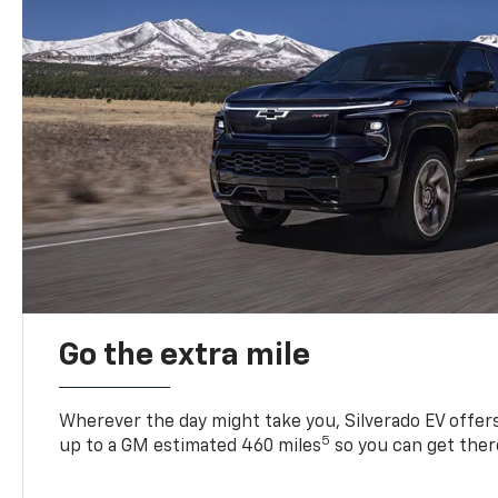
Go the extra mile
Wherever the day might take you, Silverado EV offers 
5
up to a GM estimated 460 miles
so you can get ther