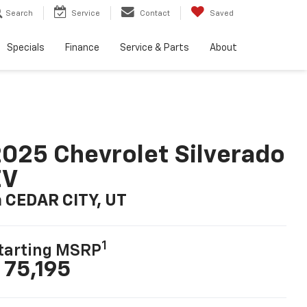
Search
Service
Contact
Saved
Specials
Finance
Service & Parts
About
025 Chevrolet Silverado
EV
n CEDAR CITY, UT
1
tarting MSRP
 75,195