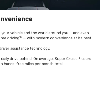
onvenience
 your vehicle and the world around you — and even
15
ree driving
— with modern convenience at its best.
driver assistance technology.
16
 daily drive behind. On average, Super Cruise
users
ion hands-free miles per month total.