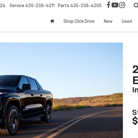
124
Service
435-238-4211
Parts
435-238-4205
Shop Click Drive
New
Used
2
I
S
$