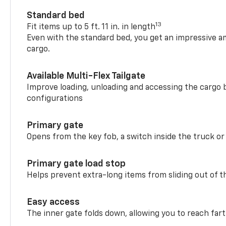
Standard bed
13
Fit items up to 5 ft. 11 in. in length
Even with the standard bed, you get an impressive a
cargo.
Available Multi-Flex Tailgate
Improve loading, unloading and accessing the cargo b
configurations
Primary gate
Opens from the key fob, a switch inside the truck or
Primary gate load stop
Helps prevent extra-long items from sliding out of t
Easy access
The inner gate folds down, allowing you to reach fart