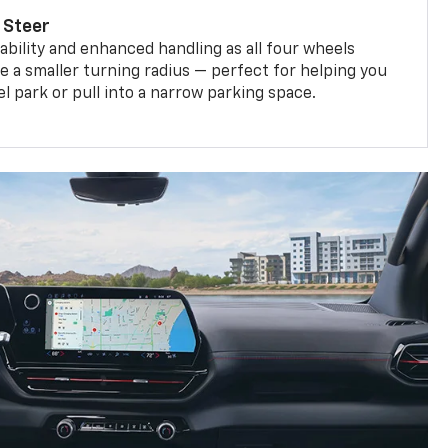
 Steer
bility and enhanced handling as all four wheels
e a smaller turning radius — perfect for helping you
el park or pull into a narrow parking space.