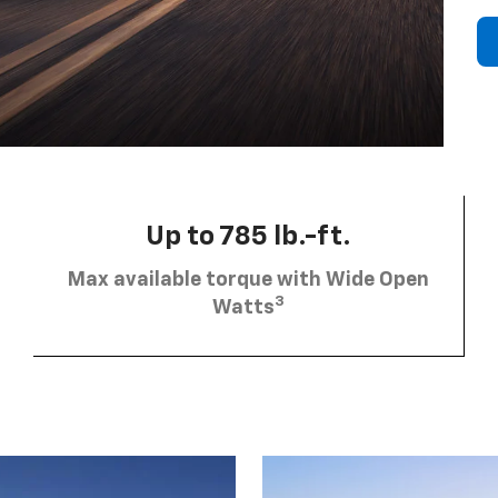
Up to 785 lb.-ft.
Max available torque with Wide Open
3
Watts