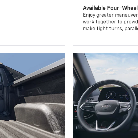
Available Four-Wheel
Enjoy greater maneuvera
work together to provid
make tight turns, parall