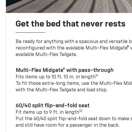
Get the bed that never rests
Be ready for anything with a spacious and versatile 
reconfigured with the available Multi-Flex Midgate®
available Multi-Flex Tailgate.
Multi-Flex Midgate® with pass-through
11
Fits items up to 10 ft. 10 in. in length
To fit those extra-long items, use the Multi-Flex M
with the Multi-Flex Tailgate and load stop.
60/40 split flip-and-fold seat
12
Fit items up to 9 ft. in length
Put the 60/40 split flip-and-fold seat down to make 
and still have room for a passenger in the back.