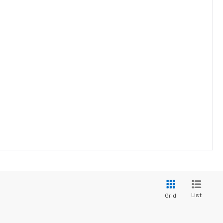
List
Grid