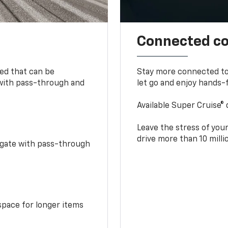
Connected c
bed that can be
Stay more connected to
 with pass-through and
let go and enjoy hands-f
Available Super Cruise® 
Leave the stress of your
drive more than 10 mill
idgate with pass-through
space for longer items