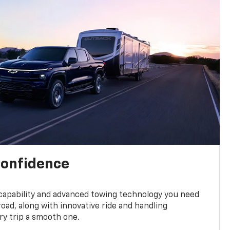
confidence
 capability and advanced towing technology you need
road, along with innovative ride and handling
y trip a smooth one.