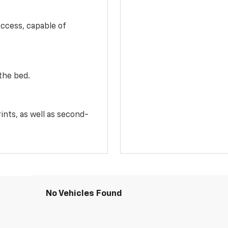
access, capable of
the bed.
ints, as well as second-
No Vehicles Found