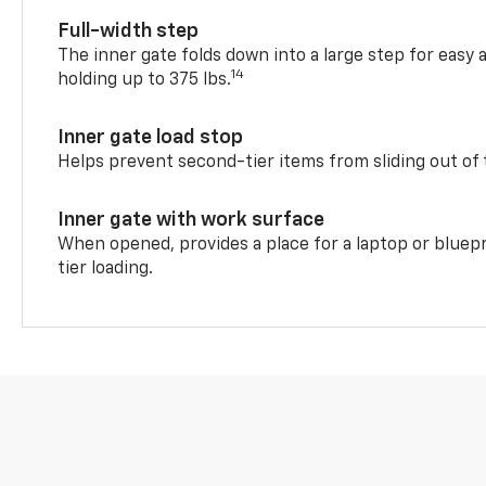
Full-width step
The inner gate folds down into a large step for easy 
14
holding up to 375 lbs.
Inner gate load stop
Helps prevent second-tier items from sliding out of 
Inner gate with work surface
When opened, provides a place for a laptop or bluepr
tier loading.