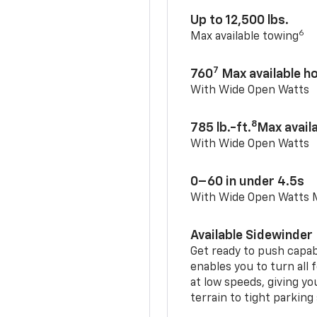
Up to 12,500 lbs.
6
Max available towing
7
760
Max available 
With Wide Open Watts
8
785 lb.-ft.
Max avail
With Wide Open Watts
0–60 in under 4.5s
With Wide Open Watts
Available Sidewinder
Get ready to push capab
enables you to turn all 
at low speeds, giving y
terrain to tight parking