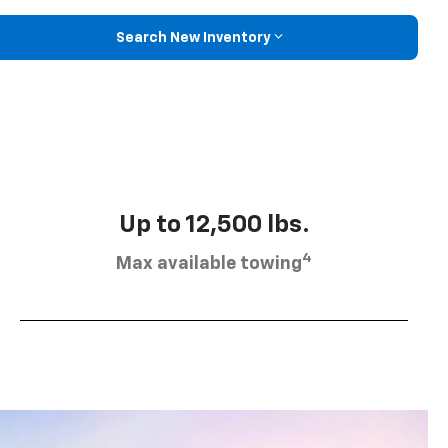
Search New Inventory
Up to 12,500 lbs.
4
Max available towing