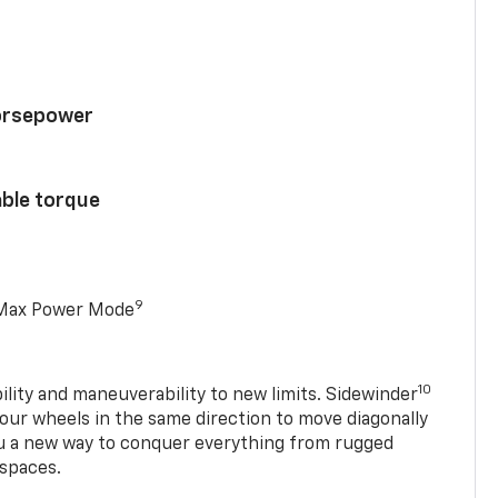
horsepower
able torque
9
 Max Power Mode
10
ility and maneuverability to new limits. Sidewinder
four wheels in the same direction to move diagonally
ou a new way to conquer everything from rugged
 spaces.