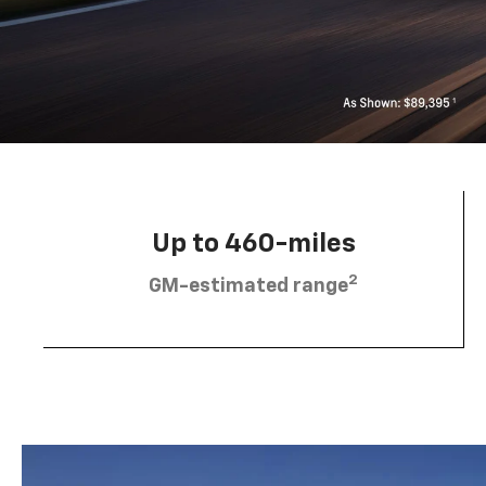
Up to 460-miles
2
GM-estimated range