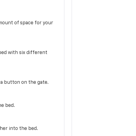
mount of space for your
ed with six different
 a button on the gate.
he bed.
her into the bed.