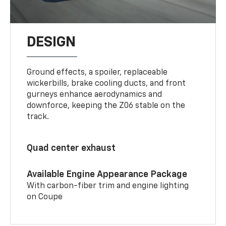
DESIGN
Ground effects, a spoiler, replaceable
wickerbills, brake cooling ducts, and front
gurneys enhance aerodynamics and
downforce, keeping the Z06 stable on the
track.
Quad center exhaust
Available Engine Appearance Package
With carbon-fiber trim and engine lighting
on Coupe