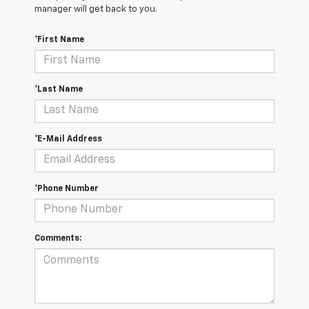
manager will get back to you.
*First Name
*Last Name
*E-Mail Address
*Phone Number
Comments: