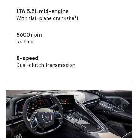
LT6 5.5L mid-engine
With flat-plane crankshaft
8600 rpm
Redline
8-speed
Dual-clutch transmission