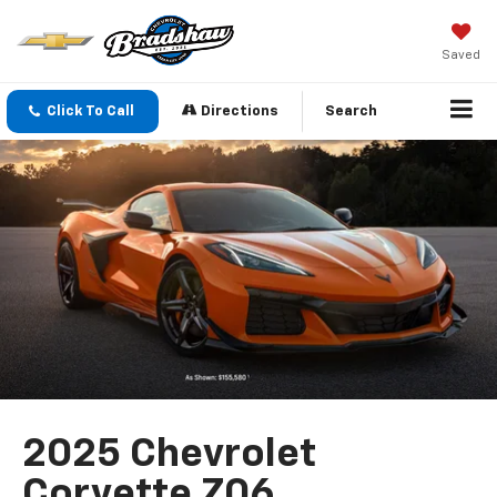
Saved
Click To Call
Directions
Search
2025 Chevrolet
Corvette Z06