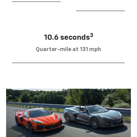
3
10.6 seconds
Quarter-mile at 131 mph