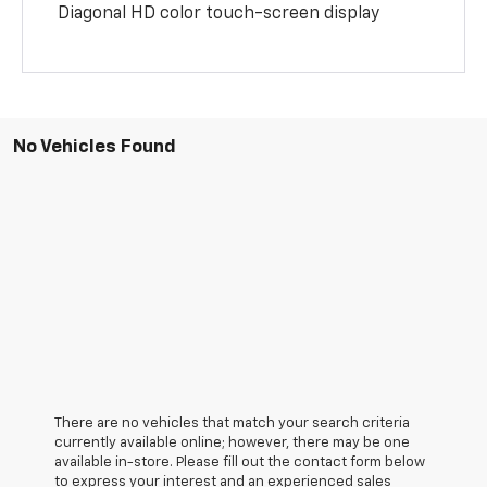
Diagonal HD color touch-screen display
No Vehicles Found
There are no vehicles that match your search criteria
currently available online; however, there may be one
available in-store. Please fill out the contact form below
to express your interest and an experienced sales