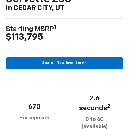
In CEDAR CITY, UT
1
Starting MSRP
$113,795
Search New Inventory
2.6
670
2
seconds
Horsepower
0 to 60
(available)