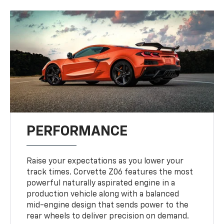
PERFORMANCE
Raise your expectations as you lower your
track times. Corvette Z06 features the most
powerful naturally aspirated engine in a
production vehicle along with a balanced
mid-engine design that sends power to the
rear wheels to deliver precision on demand.