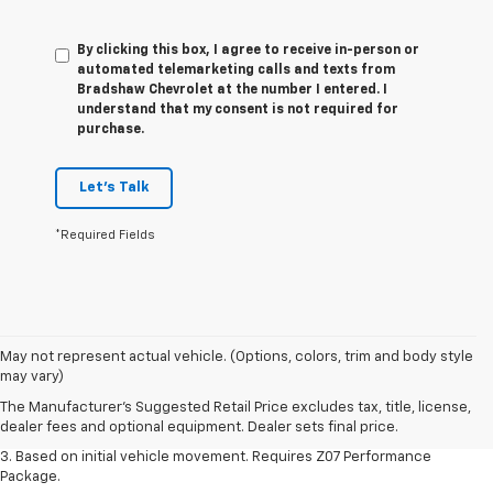
By clicking this box, I agree to receive in-person or
automated telemarketing calls and texts from
Bradshaw Chevrolet at the number I entered. I
understand that my consent is not required for
purchase.
Let's Talk
*Required Fields
1. The Manufacturer’s Suggested Retail Price excludes tax, title, license,
May not represent actual vehicle. (Options, colors, trim and body style
dealer fees and optional equipment. Dealer sets the final price.
may vary)
2. On a closed course only. Based on initial vehicle movement. Requires
The Manufacturer's Suggested Retail Price excludes tax, title, license,
available Z07 Performance Package.
dealer fees and optional equipment. Dealer sets final price.
3. Based on initial vehicle movement. Requires Z07 Performance
Package.