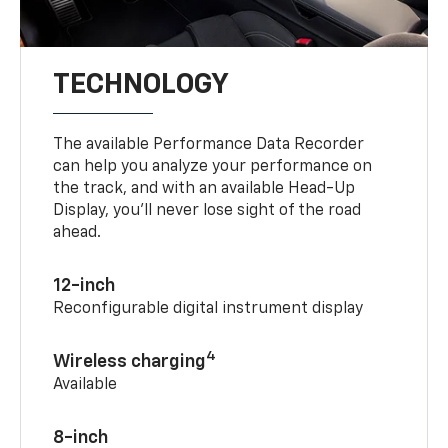
TECHNOLOGY
The available Performance Data Recorder
can help you analyze your performance on
the track, and with an available Head-Up
Display, you’ll never lose sight of the road
ahead.
12-inch
Reconfigurable digital instrument display
4
Wireless charging
Available
8-inch