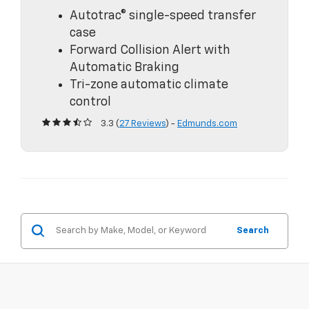
Autotrac® single-speed transfer
case
Forward Collision Alert with
Automatic Braking
Tri-zone automatic climate
control
3.3 (
27 Reviews
) -
Edmunds.com
Search