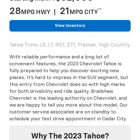
28
21
**
MPG HWY |
MPG CITY
View Inventory
Tahoe Trims: LS, LT, RST, Z71, Premier, High Country
With reliable performance and a long list of
convenient features, the 2023 Chevrolet Tahoe is
fully prepared to help you discover exciting new
places. It's hard to impress in the SUV segment, but
this entry from Chevrolet does so with high marks
for both drivability and ride quality. Bradshaw
Chevrolet is the leading authority on Chevrolet, and
we are happy to tell you more about this model. Our
customer service associates are on standby to
schedule your test drive appointment in Cedar City.
Why The 2023 Tahoe?