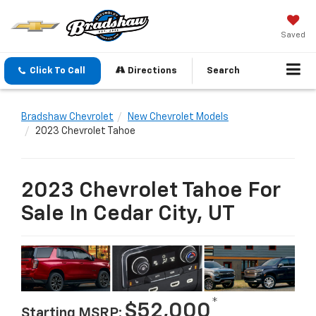
Saved
Click To Call
Directions
Search
Bradshaw Chevrolet
New Chevrolet Models
2023 Chevrolet Tahoe
2023 Chevrolet Tahoe For
Sale In Cedar City, UT
*
$52,000
Starting MSRP: