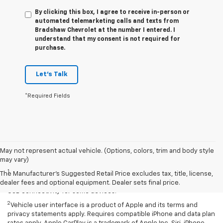
By clicking this box, I agree to receive in-person or
automated telemarketing calls and texts from
Bradshaw Chevrolet at the number I entered. I
understand that my consent is not required for
purchase.
Let's Talk
*Required Fields
May not represent actual vehicle. (Options, colors, trim and body style
Disclaimers
may vary)
1
Chevrolet Infotainment System functionality varies by model. Full
The Manufacturer's Suggested Retail Price excludes tax, title, license,
functionality requires compatible Bluetooth and smartphone, and
dealer fees and optional equipment. Dealer sets final price.
USB connectivity for some devices.
2
Vehicle user interface is a product of Apple and its terms and
privacy statements apply. Requires compatible iPhone and data plan