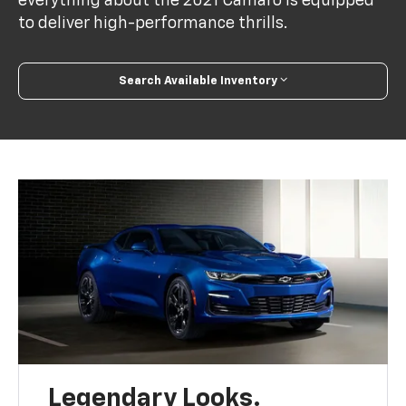
everything about the 2021 Camaro is equipped
to deliver high-performance thrills.
Search Available Inventory
Legendary Looks.