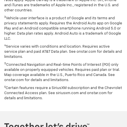
rates apply. Apple CarPlay is a trademark of Apple Inc. Siri, iPhone
and iTunes are trademarks of Apple Inc., registered in the U.S. and
other countries.
3
Vehicle user interface is a product of Google and its terms and
privacy statements apply. Requires the Android Auto app on Google
Play and an Android compatible smartphone running Android 5.0 or
higher. Data plan rates apply. Android Auto is a trademark of Google
LLC.
4
Service varies with conditions and location. Requires active
service plan and paid AT&T Data plan. See onstar.com for details and
limitations.
5
Connected Navigation and Real-time Points of Interest (POI) only
available on properly equipped vehicles. Requires paid plan or trial.
Map coverage available in the U.S., Puerto Rico and Canada. See
onstar.com for details and limitations.
6
Certain features require a SiriusXM subscription and the Chevrolet
Connected Access plan. See siriusxm.com and onstar.com for
details and limitations.