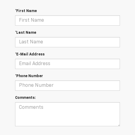
*First Name
*Last Name
*E-Mail Address
*Phone Number
Comments: