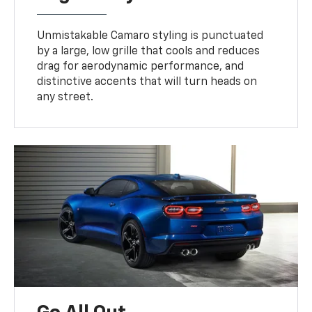
Unmistakable Camaro styling is punctuated
by a large, low grille that cools and reduces
drag for aerodynamic performance, and
distinctive accents that will turn heads on
any street.