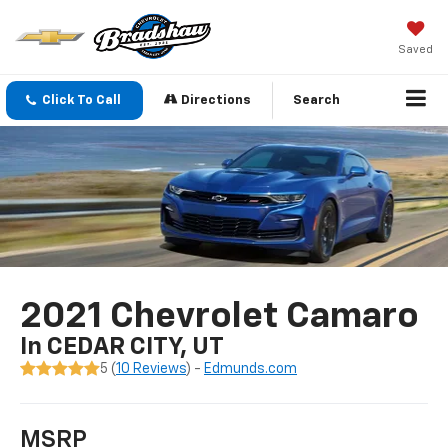
Saved
Click To Call
Directions
Search
2021 Chevrolet Camaro
In CEDAR CITY, UT
5 (
10 Reviews
) -
Edmunds.com
MSRP