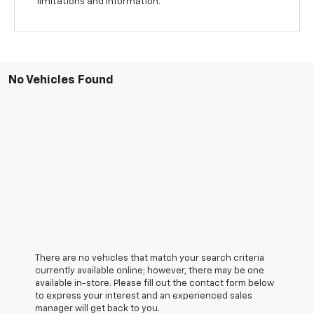
limitations and information.
No Vehicles Found
There are no vehicles that match your search criteria
currently available online; however, there may be one
available in-store. Please fill out the contact form below
to express your interest and an experienced sales
manager will get back to you.