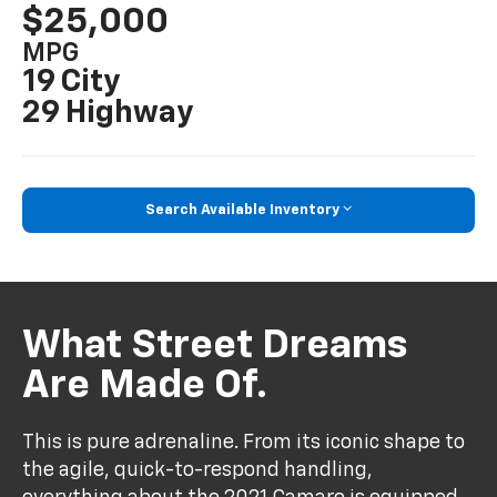
$25,000
MPG
19 City
29 Highway
Search Available Inventory
What Street Dreams
Are Made Of.
This is pure adrenaline. From its iconic shape to
the agile, quick-to-respond handling,