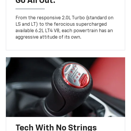
Go All Out.
From the responsive 2.0L Turbo (standard on
LS and LT) to the ferocious supercharged
available 6.2L LT4 V8, each powertrain has an
aggressive attitude of its own.
Tech With No Strings