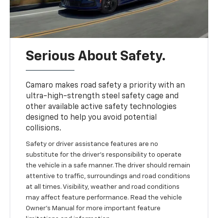
Serious About Safety.
Camaro makes road safety a priority with an
ultra-high-strength steel safety cage and
other available active safety technologies
designed to help you avoid potential
collisions.
Safety or driver assistance features are no
substitute for the driver's responsibility to operate
the vehicle in a safe manner. The driver should remain
attentive to traffic, surroundings and road conditions
at all times. Visibility, weather and road conditions
may affect feature performance. Read the vehicle
Owner's Manual for more important feature