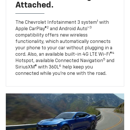
Attached.
1
The Chevrolet Infotainment 3 system
with
2
3
Apple CarPlay®
and Android Auto™
compatibility offers new wireless
functionality, which automatically connects
your phone to your car without plugging in a
4
cord. Also, an available built-in 4G LTE Wi-Fi®
5
Hotspot, available Connected Navigation
and
6
SiriusXM® with 360L
help keep you
connected while you’re one with the road.