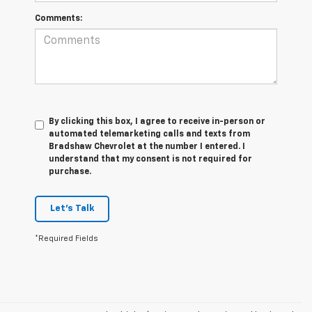
Comments:
By clicking this box, I agree to receive in-person or
automated telemarketing calls and texts from
Bradshaw Chevrolet at the number I entered. I
understand that my consent is not required for
purchase.
Let's Talk
*Required Fields