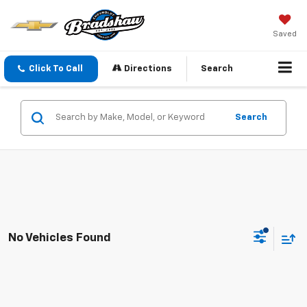
Saved
Click To Call
Directions
Search
Search
No Vehicles Found