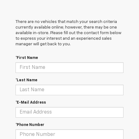
There are no vehicles that match your search criteria
currently available online; however, there may be one
available in-store. Please fill out the contact form below
to express your interest and an experienced sales
manager will get back to you.
*First Name
*Last Name
*E-Mail Address
*Phone Number