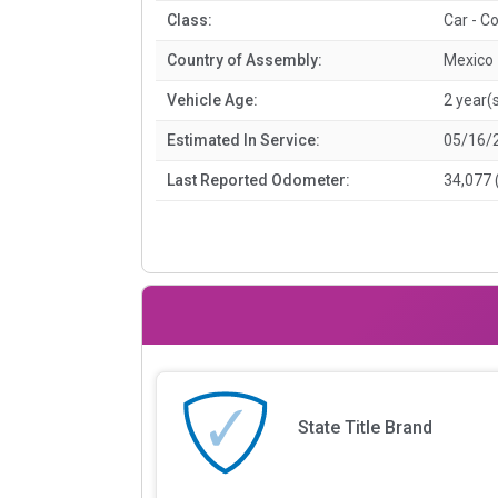
Class:
Car - C
Country of Assembly:
Mexico
Vehicle Age:
2 year(
Estimated In Service:
05/16/
Last Reported Odometer:
34,077 
State Title Brand