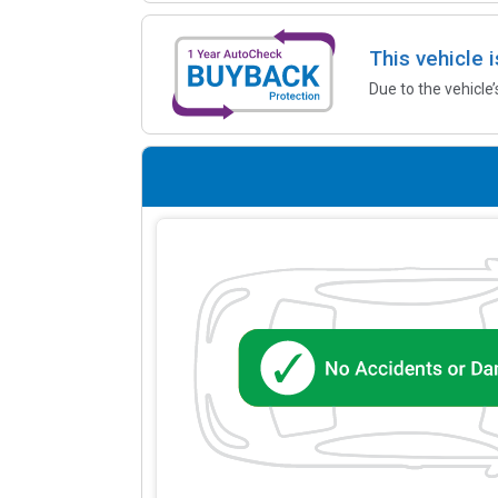
This vehicle 
Due to the vehicle