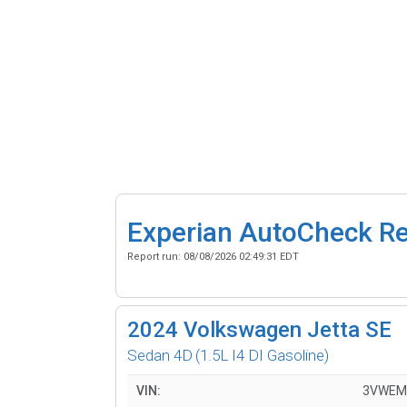
Experian AutoCheck R
Report run:
08/08/2026 02:49:31 EDT
2024
Volkswagen Jetta SE
Sedan 4D
(1.5L I4 DI Gasoline)
VIN:
3VWEM