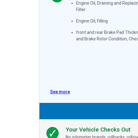
Engine Oil, Draining and Replacin
Filter
Engine Oil, Filling
front and rear Brake Pad Thick
and Brake Rotor Condition, Che
See more
Your Vehicle Checks Out
No odometer brands, rollbacks, rollo