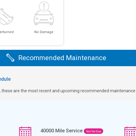
erturned
No Damage
Recommended Maintenance
dule
ge, these are the most recent and upcoming recommended maintenance i
40000
Mile Service
Not Yet Due