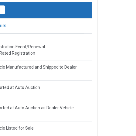
ils
stration Event/Renewal
Rated Registration
cle Manufactured and Shipped to Dealer
rted at Auto Auction
rted at Auto Auction as Dealer Vehicle
cle Listed for Sale