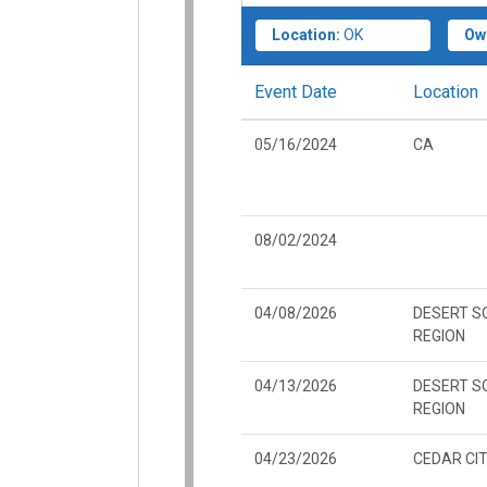
Location:
OK
Ow
Event Date
Location
05/16/2024
CA
08/02/2024
04/08/2026
DESERT 
REGION
04/13/2026
DESERT 
REGION
04/23/2026
CEDAR CIT