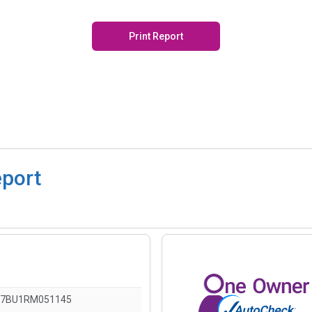
Print Report
eport
7BU1RM051145