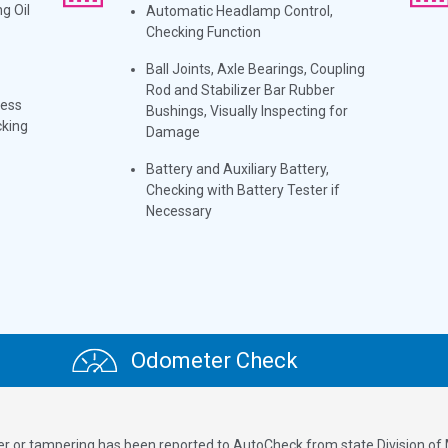
g Oil
Automatic Headlamp Control,
Checking Function
Ball Joints, Axle Bearings, Coupling
Rod and Stabilizer Bar Rubber
ness
Bushings, Visually Inspecting for
cking
Damage
Battery and Auxiliary Battery,
Checking with Battery Tester if
Necessary
Odometer Check
ver or tampering has been reported to AutoCheck from state Division of