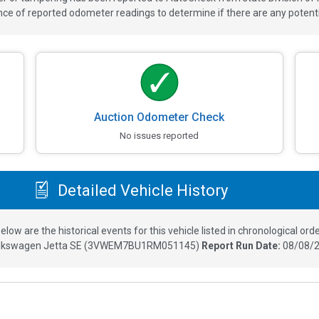
 of reported odometer readings to determine if there are any potenti
Auction Odometer Check
No issues reported
Detailed Vehicle History
elow are the historical events for this vehicle listed in chronological orde
lkswagen Jetta SE
(
3VWEM7BU1RM051145
)
Report Run Date:
08/08/2