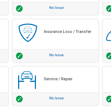
No Issue
Insurance Loss / Transfer
No Issue
Service / Repair
No Issue