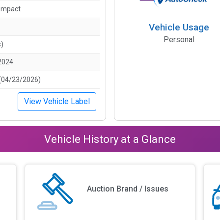
ompact
Vehicle Usage
Personal
s)
2024
(04/23/2026)
View Vehicle Label
Vehicle History at a Glance
Auction Brand / Issues