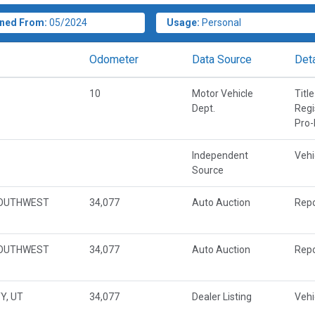
ned From:
05/2024
Usage:
Personal
Odometer
Data Source
Deta
10
Motor Vehicle
Title
Dept.
Regi
Pro-
Independent
Vehi
Source
SOUTHWEST
34,077
Auto Auction
Repo
SOUTHWEST
34,077
Auto Auction
Repo
Y, UT
34,077
Dealer Listing
Vehi