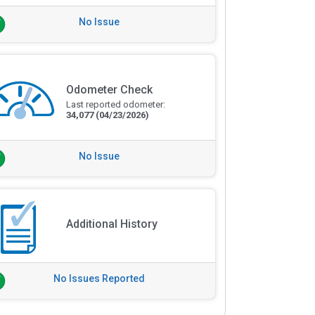
No Issue
Odometer Check
Last reported odometer:
34,077
(04/23/2026)
No Issue
Additional History
No Issues Reported