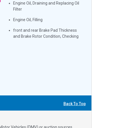
Engine Oil, Draining and Replacing Oil
Filter
Engine Oil, Filling
front and rear Brake Pad Thickness
and Brake Rotor Condition, Checking
Back To Top
 Motor Vehicles (DMV) or auction sources.