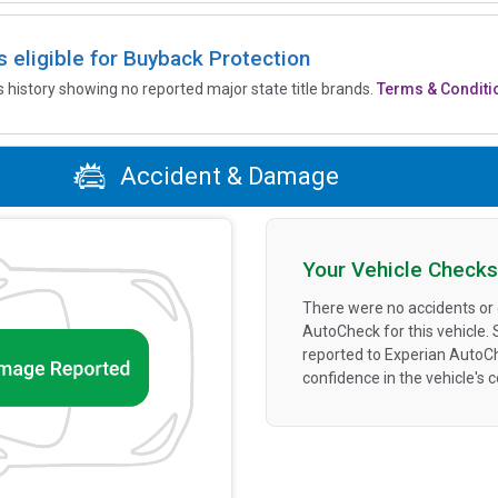
is eligible for Buyback Protection
’s history showing no reported major state title brands.
Terms & Conditi
Accident & Damage
Your Vehicle Checks
There were no accidents or
AutoCheck for this vehicle.
reported to Experian AutoC
confidence in the vehicle's 