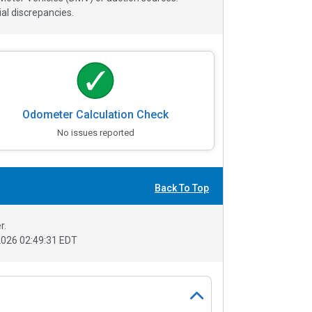
al discrepancies.
Odometer Calculation Check
No issues reported
Back To Top
r.
026 02:49:31 EDT