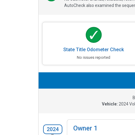
AutoCheck also examined the sequence
State Title Odometer Check
No issues reported
B
Vehicle:
2024
Vo
Owner
1
2024