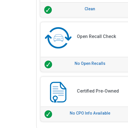
Clean
Open Recall Check
No Open Recalls
Certified Pre-Owned
No CPO Info Available