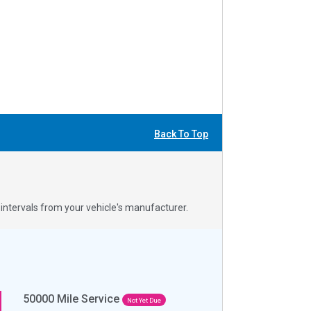
Back To Top
ntervals from your vehicle's manufacturer.
50000
Mile Service
Not Yet Due