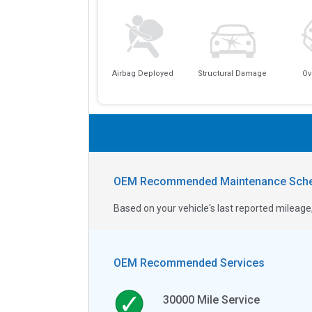
Airbag Deployed
Structural Damage
Ov
OEM Recommended Maintenance Sche
Based on your vehicle's last reported milea
OEM Recommended Services
30000
Mile Service