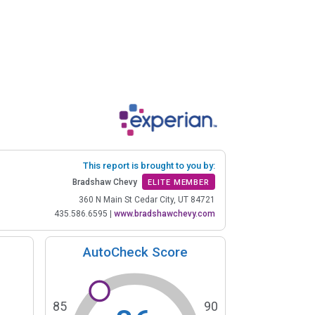
This report is brought to you by:
Bradshaw Chevy
ELITE MEMBER
360 N Main St Cedar City, UT 84721
435.586.6595
|
www.bradshawchevy.com
AutoCheck Score
85
90