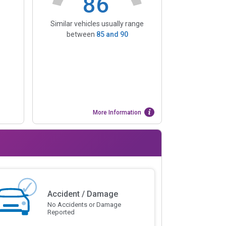
86
Similar vehicles usually range
between
85
and
90
More Information
Accident / Damage
No Accidents or Damage
Reported