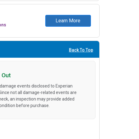
Learn More
ons
Back To Top
 Out
 damage events disclosed to Experian
 Since not all damage-related events are
heck, an inspection may provide added
condition before purchase.